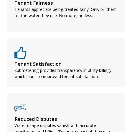
Tenant Fairness
Tenants appreciate being treated fairly. Only bill them
for the water they use. No more, no less.
Tenant Satisfaction
Submetering provides transparency in utility billing,
which leads to improved tenant satisfaction.
Reduced Disputes
Water usage disputes vanish with accurate
monitoring and billing. Tenants see what they use