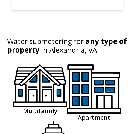
Water submetering for
any type of
property
in
Alexandria, VA
Multifamily
Apartment