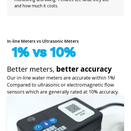
and how much it costs.
In-line Meters vs Ultrasonic Meters
1% vs 10%
Better meters,
better accuracy
Our in-line water meters are accurate within 1%!
Compared to ultrasonic or electromagnetic flow
sensors which are generally rated at 10% accuracy.