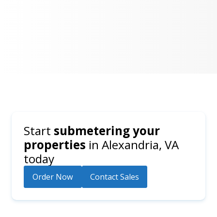
Start
submetering your
properties
in
Alexandria, VA
today
Order Now
Contact Sales