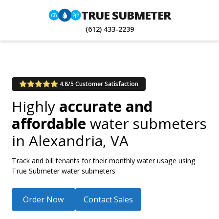
TRUE SUBMETER
(612) 433-2239
4.8/5 Customer Satisfaction
Highly
accurate and
affordable
water submeters
in
Alexandria, VA
Track and bill tenants for their monthly water usage using
True Submeter water submeters.
Order Now
Contact Sales