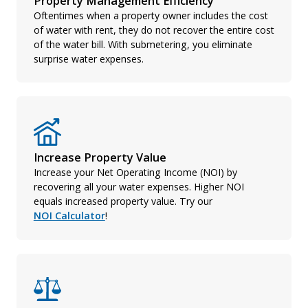
Property Management Efficiency
Oftentimes when a property owner includes the cost
of water with rent, they do not recover the entire cost
of the water bill. With submetering, you eliminate
surprise water expenses.
Increase Property Value
Increase your Net Operating Income (NOI) by
recovering all your water expenses. Higher NOI
equals increased property value. Try our
NOI Calculator
!