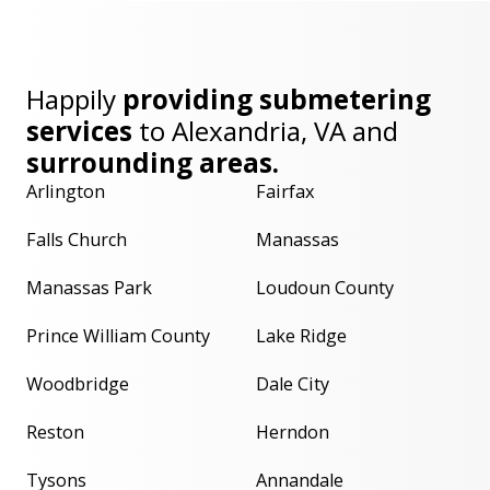
Happily
providing submetering
services
to
Alexandria, VA
and
surrounding areas.
Arlington
Fairfax
Falls Church
Manassas
Manassas Park
Loudoun County
Prince William County
Lake Ridge
Woodbridge
Dale City
Reston
Herndon
Tysons
Annandale