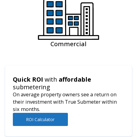
Commercial
Quick ROI
with
affordable
submetering
On average property owners see a return on
their investment with True Submeter within
six months.
ROI Calculator