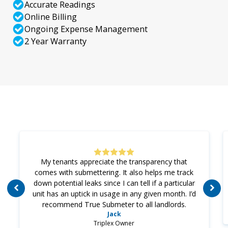
Accurate Readings
Online Billing
Ongoing Expense Management
2 Year Warranty
My tenants appreciate the transparency that
comes with submettering. It also helps me track
down potential leaks since I can tell if a particular
unit has an uptick in usage in any given month. I’d
recommend True Submeter to all landlords.
Jack
Triplex Owner