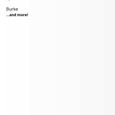
Burke
...and more!