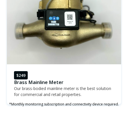
$249
Brass Mainline Meter
Our brass-bodied mainline meter is the best solution
for commercial and retail properties.
*Monthly monitoring subscription and connectivity device required.