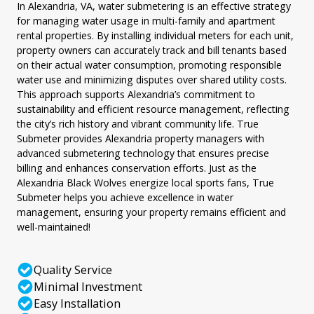
In Alexandria, VA, water submetering is an effective strategy
for managing water usage in multi-family and apartment
rental properties. By installing individual meters for each unit,
property owners can accurately track and bill tenants based
on their actual water consumption, promoting responsible
water use and minimizing disputes over shared utility costs.
This approach supports Alexandria’s commitment to
sustainability and efficient resource management, reflecting
the city’s rich history and vibrant community life. True
Submeter provides Alexandria property managers with
advanced submetering technology that ensures precise
billing and enhances conservation efforts. Just as the
Alexandria Black Wolves energize local sports fans, True
Submeter helps you achieve excellence in water
management, ensuring your property remains efficient and
well-maintained!
Quality Service
Minimal Investment
Easy Installation