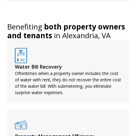
Benefiting
both property owners
and tenants
in
Alexandria, VA
Water Bill Recovery
Oftentimes when a property owner includes the cost
of water with rent, they do not recover the entire cost
of the water bill. With submetering, you eliminate
surprise water expenses.