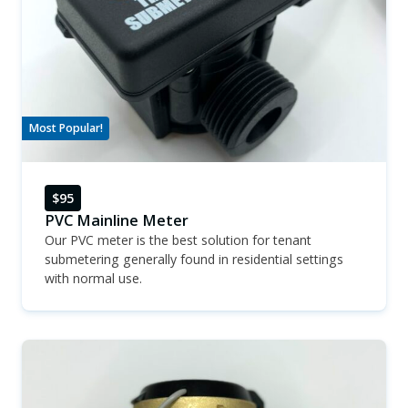
Most Popular!
$95
PVC Mainline Meter
Our PVC meter is the best solution for tenant
submetering generally found in residential settings
with normal use.