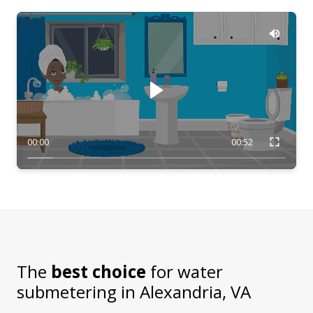
00:00
00:52
The
best choice
for water
submetering in
Alexandria, VA