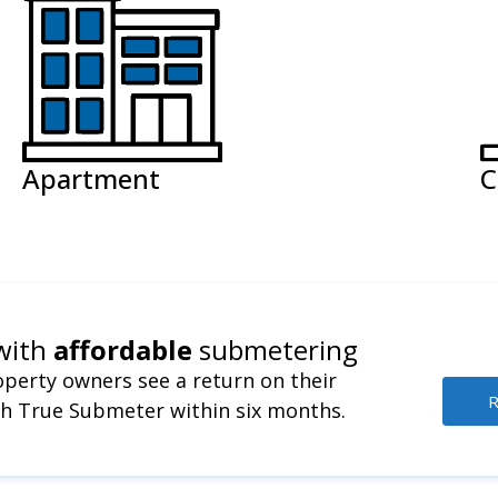
Apartment
C
with
affordable
submetering
perty owners see a return on their
R
h True Submeter within six months.