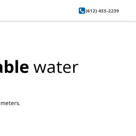
(612) 433-2239
able
water
bmeters.