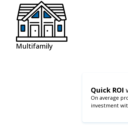
Multifamily
Quick ROI
On average pro
investment wit