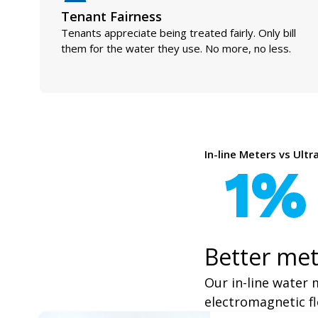
Tenant Fairness
Tenants appreciate being treated fairly. Only bill
them for the water they use. No more, no less.
In-line Meters vs Ult
1%
Better met
Our in-line water 
electromagnetic fl