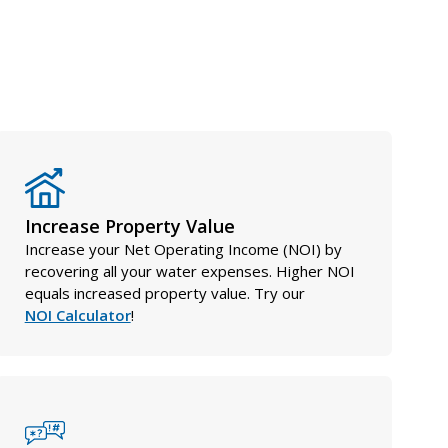
Increase Property Value
Increase your Net Operating Income (NOI) by
recovering all your water expenses. Higher NOI
equals increased property value. Try our
NOI Calculator
!