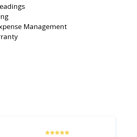
Readings
ing
Expense Management
rranty