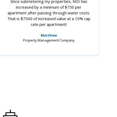
Since submetering my properties, NOI has
increased by a minimum of $750 per
apartment after passing through water costs.
That is $7500 of increased value at a 10% cap
rate per apartment!
Matthew
Property Management Company