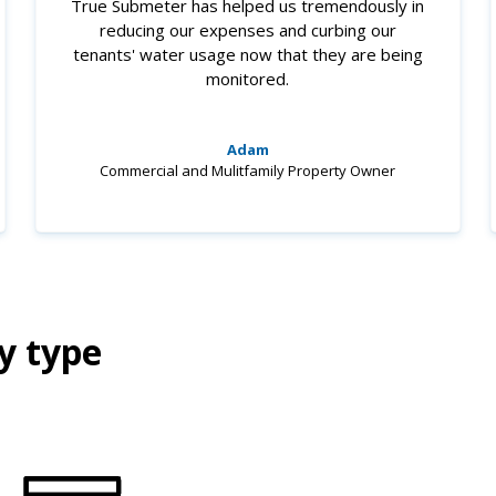
True Submeter has helped us tremendously in
reducing our expenses and curbing our
tenants' water usage now that they are being
monitored.
Adam
Commercial and Mulitfamily Property Owner
y type