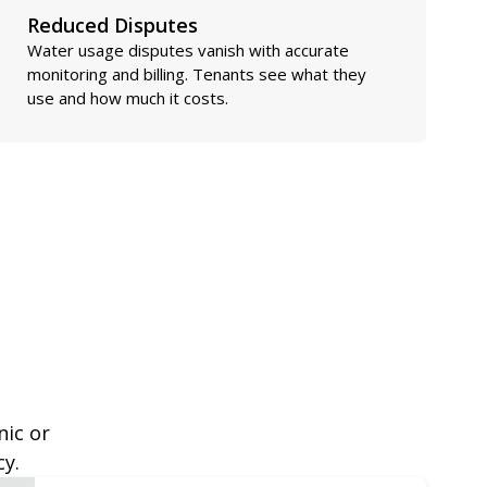
Reduced Disputes
Water usage disputes vanish with accurate
monitoring and billing. Tenants see what they
use and how much it costs.
nic or
cy.