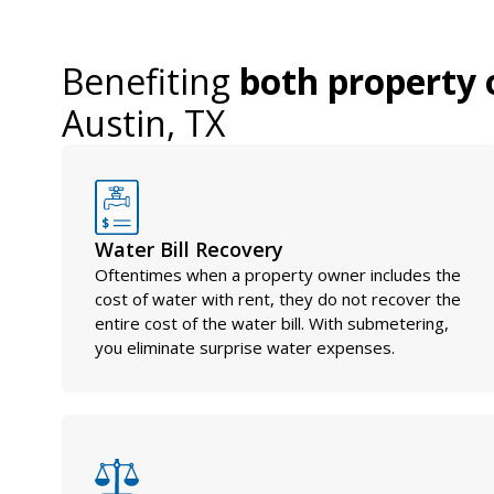
Benefiting
both property 
Austin, TX
Water Bill Recovery
Oftentimes when a property owner includes the
cost of water with rent, they do not recover the
entire cost of the water bill. With submetering,
you eliminate surprise water expenses.