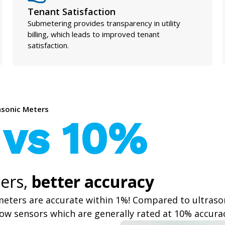
Tenant Satisfaction
Submetering provides transparency in utility
billing, which leads to improved tenant
satisfaction.
rasonic Meters
 vs 10%
ers,
better accuracy
meters are accurate within 1%! Compared to ultraso
ow sensors which are generally rated at 10% accura