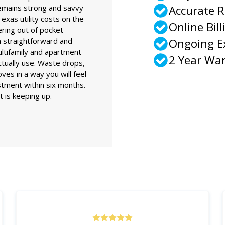
remains strong and savvy
Accurate 
exas utility costs on the
Online Bill
ring out of pocket
 straightforward and
Ongoing 
ultifamily and apartment
2 Year Wa
actually use. Waste drops,
es in a way you will feel
stment within six months.
is keeping up.