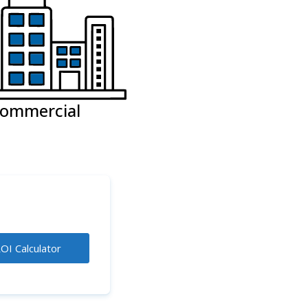
ommercial
OI Calculator