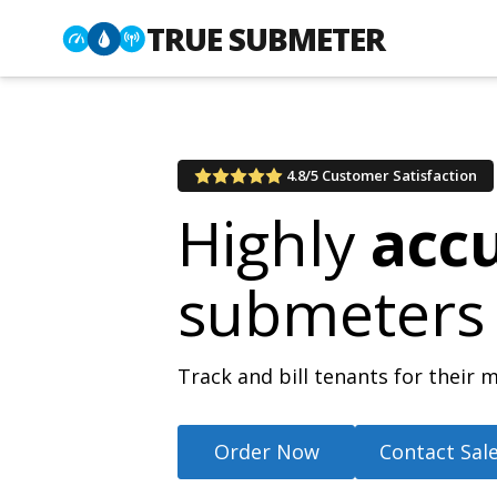
TRUE SUBMETER
4.8/5 Customer Satisfaction
Highly
acc
submeters
Track and bill tenants for thei
Order Now
Contact Sal