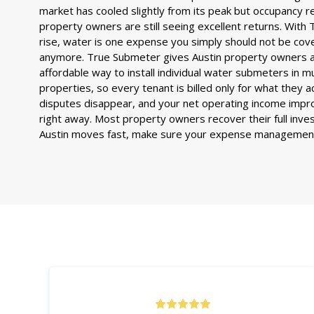
market has cooled slightly from its peak but occupancy 
property owners are still seeing excellent returns. With T
rise, water is one expense you simply should not be cove
anymore. True Submeter gives Austin property owners a
affordable way to install individual water submeters in m
properties, so every tenant is billed only for what they 
disputes disappear, and your net operating income improv
right away. Most property owners recover their full inve
Austin moves fast, make sure your expense management 