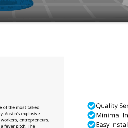
Quality Se
ne of the most talked
y. Austin’s explosive
Minimal I
 workers, entrepreneurs,
Easy Instal
a fever pitch. The