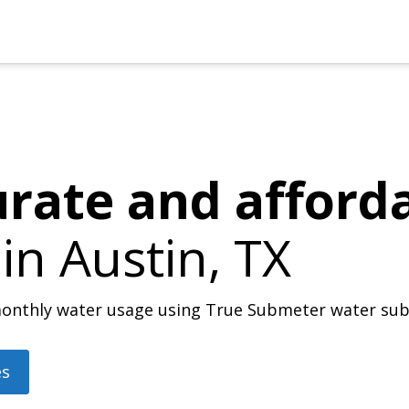
urate and afford
 in
Austin, TX
r monthly water usage using True Submeter water su
es