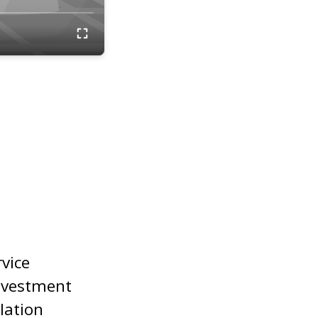
rvice
nvestment
lation