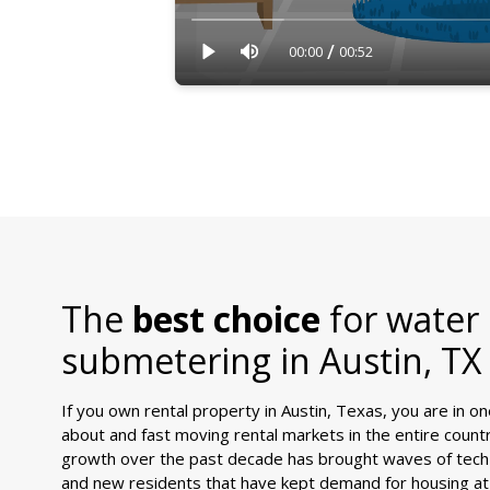
/
00:00
00:52
The
best choice
for water
submetering in
Austin, TX
If you own rental property in Austin, Texas, you are in o
about and fast moving rental markets in the entire countr
growth over the past decade has brought waves of tech
and new residents that have kept demand for housing at 