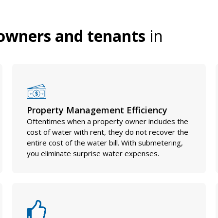
owners and tenants
in
Property Management Efficiency
Oftentimes when a property owner includes the
cost of water with rent, they do not recover the
entire cost of the water bill. With submetering,
you eliminate surprise water expenses.