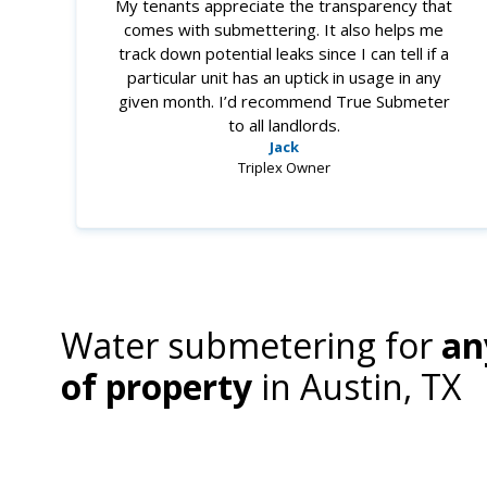
My tenants appreciate the transparency that
comes with submettering. It also helps me
track down potential leaks since I can tell if a
particular unit has an uptick in usage in any
given month. I’d recommend True Submeter
to all landlords.
Jack
Triplex Owner
Water submetering for
an
of property
in
Austin, TX