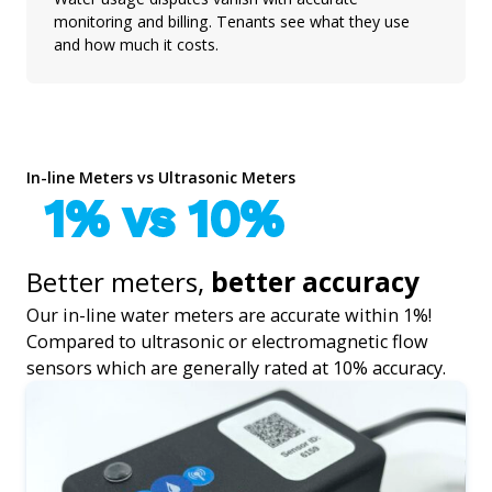
monitoring and billing. Tenants see what they use
and how much it costs.
In-line Meters vs Ultrasonic Meters
1% vs 10%
Better meters,
better accuracy
Our in-line water meters are accurate within 1%!
Compared to ultrasonic or electromagnetic flow
sensors which are generally rated at 10% accuracy.