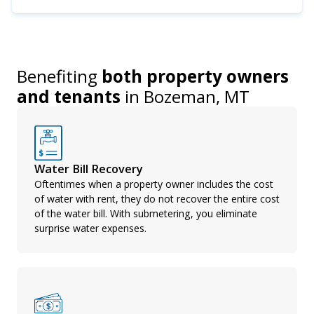
Benefiting
both property owners
and tenants
in
Bozeman, MT
Water Bill Recovery
Oftentimes when a property owner includes the cost
of water with rent, they do not recover the entire cost
of the water bill. With submetering, you eliminate
surprise water expenses.