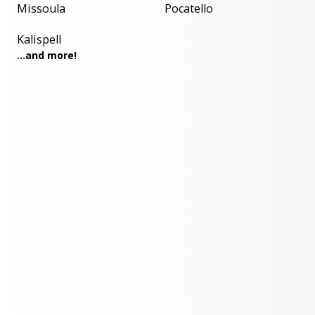
Missoula
Pocatello
Kalispell
...and more!