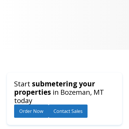
Start
submetering your
properties
in
Bozeman, MT
today
Order Now
Contact Sales