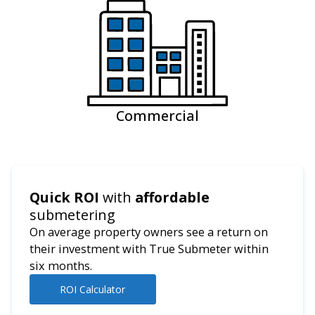
Commercial
Quick ROI
with
affordable
submetering
On average property owners see a return on
their investment with True Submeter within
six months.
ROI Calculator