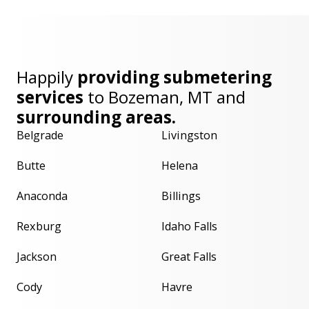
Happily
providing submetering
services
to
Bozeman, MT
and
surrounding areas.
Belgrade
Livingston
Butte
Helena
Anaconda
Billings
Rexburg
Idaho Falls
Jackson
Great Falls
Cody
Havre