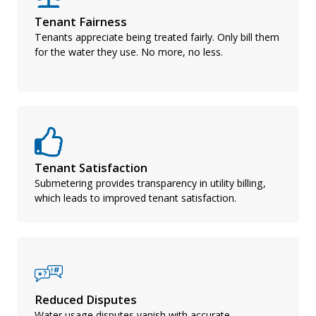
Tenant Fairness
Tenants appreciate being treated fairly. Only bill them
for the water they use. No more, no less.
Tenant Satisfaction
Submetering provides transparency in utility billing,
which leads to improved tenant satisfaction.
Reduced Disputes
Water usage disputes vanish with accurate