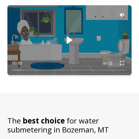
00:00
00:52
The
best choice
for water
submetering in
Bozeman, MT