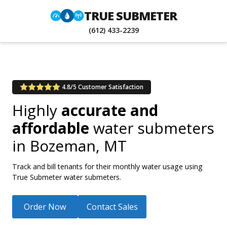
TRUE SUBMETER
(612) 433-2239
4.8/5 Customer Satisfaction
Highly
accurate and
affordable
water submeters
in
Bozeman, MT
Track and bill tenants for their monthly water usage using
True Submeter water submeters.
Order Now
Contact Sales