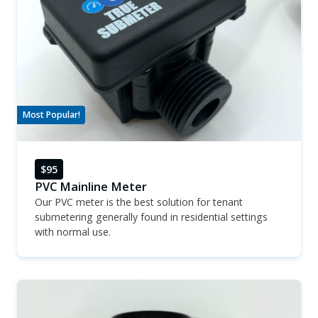
Most Popular!
$95
PVC Mainline Meter
Our PVC meter is the best solution for tenant
submetering generally found in residential settings
with normal use.