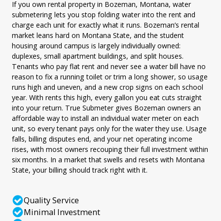
If you own rental property in Bozeman, Montana, water
submetering lets you stop folding water into the rent and
charge each unit for exactly what it runs. Bozeman’s rental
market leans hard on Montana State, and the student
housing around campus is largely individually owned:
duplexes, small apartment buildings, and split houses.
Tenants who pay flat rent and never see a water bill have no
reason to fix a running toilet or trim a long shower, so usage
runs high and uneven, and a new crop signs on each school
year. With rents this high, every gallon you eat cuts straight
into your return. True Submeter gives Bozeman owners an
affordable way to install an individual water meter on each
unit, so every tenant pays only for the water they use. Usage
falls, billing disputes end, and your net operating income
rises, with most owners recouping their full investment within
six months. In a market that swells and resets with Montana
State, your billing should track right with it.
Quality Service
Minimal Investment