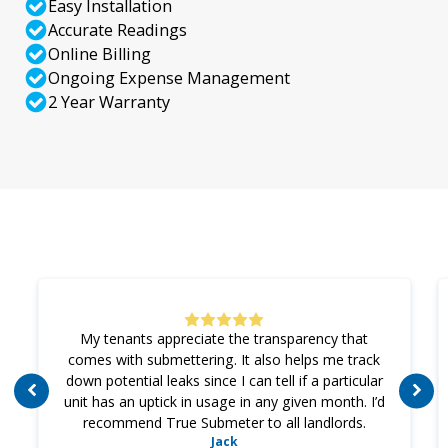
Easy Installation
Accurate Readings
Online Billing
Ongoing Expense Management
2 Year Warranty
My tenants appreciate the transparency that
comes with submettering. It also helps me track
down potential leaks since I can tell if a particular
unit has an uptick in usage in any given month. I’d
recommend True Submeter to all landlords.
Jack