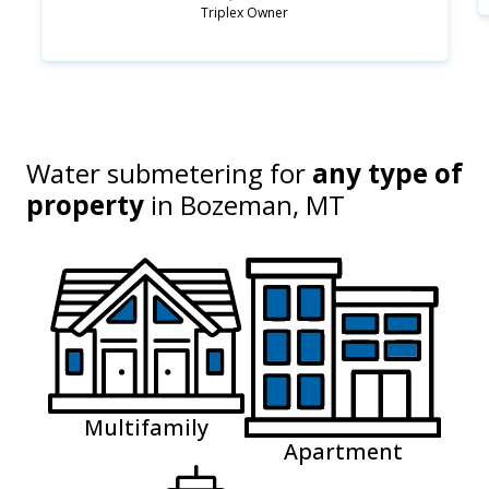
Triplex Owner
Water submetering for
any type of
property
in
Bozeman, MT
Multifamily
Apartment