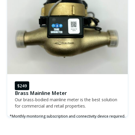
$249
Brass Mainline Meter
Our brass-bodied mainline meter is the best solution
for commercial and retail properties.
*Monthly monitoring subscription and connectivity device required.