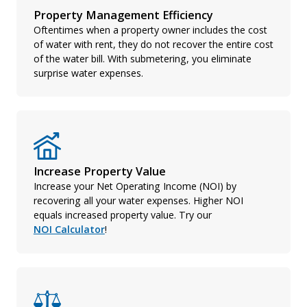
Property Management Efficiency
Oftentimes when a property owner includes the cost
of water with rent, they do not recover the entire cost
of the water bill. With submetering, you eliminate
surprise water expenses.
Increase Property Value
Increase your Net Operating Income (NOI) by
recovering all your water expenses. Higher NOI
equals increased property value. Try our
NOI Calculator
!