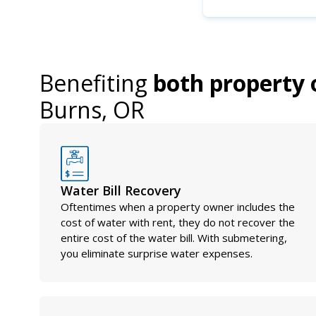
Benefiting
both property 
Burns, OR
Water Bill Recovery
Oftentimes when a property owner includes the
cost of water with rent, they do not recover the
entire cost of the water bill. With submetering,
you eliminate surprise water expenses.