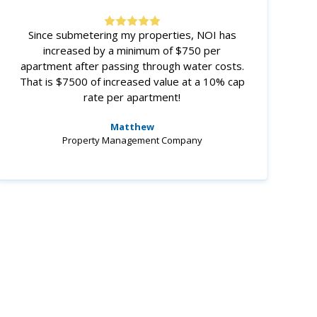
Since submetering my properties, NOI has
increased by a minimum of $750 per
apartment after passing through water costs.
That is $7500 of increased value at a 10% cap
rate per apartment!
Matthew
Property Management Company