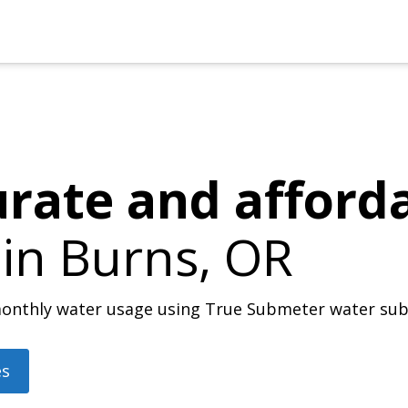
urate and afford
 in
Burns, OR
r monthly water usage using True Submeter water su
es