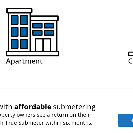
Apartment
C
with
affordable
submetering
perty owners see a return on their
R
h True Submeter within six months.