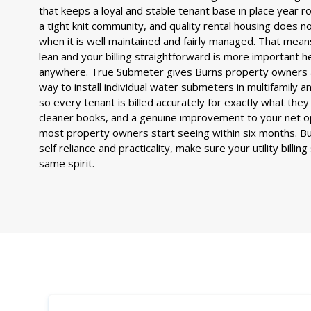
that keeps a loyal and stable tenant base in place year rou
a tight knit community, and quality rental housing does no
when it is well maintained and fairly managed. That mea
lean and your billing straightforward is more important h
anywhere. True Submeter gives Burns property owners 
way to install individual water submeters in multifamily 
so every tenant is billed accurately for exactly what th
cleaner books, and a genuine improvement to your net o
most property owners start seeing within six months. Bur
self reliance and practicality, make sure your utility billin
same spirit.