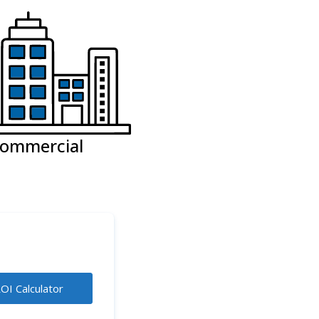
ommercial
OI Calculator