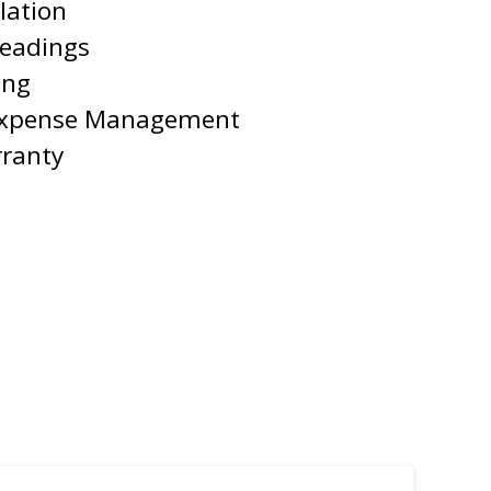
lation
Readings
ing
Expense Management
rranty