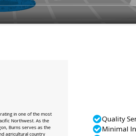
rating in one of the most
Quality Se
cific Northwest. As the
gon, Burns serves as the
Minimal I
nd agricultural country