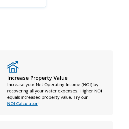
Increase Property Value
Increase your Net Operating Income (NOI) by
recovering all your water expenses. Higher NOI
equals increased property value. Try our
NOI Calculator
!