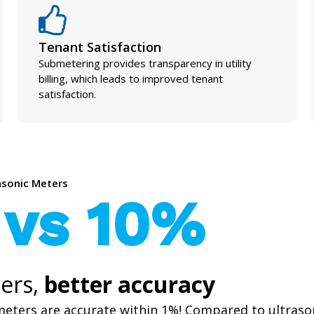
Tenant Satisfaction
Submetering provides transparency in utility
billing, which leads to improved tenant
satisfaction.
rasonic Meters
 vs 10%
ers,
better accuracy
meters are accurate within 1%! Compared to ultraso