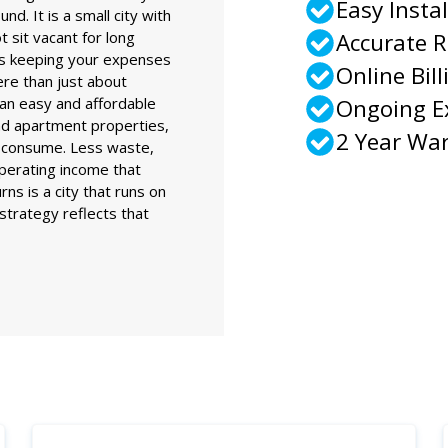
Easy Instal
nd. It is a small city with
t sit vacant for long
Accurate 
ns keeping your expenses
Online Bill
ere than just about
an easy and affordable
Ongoing 
and apartment properties,
2 Year Wa
ey consume. Less waste,
perating income that
ns is a city that runs on
g strategy reflects that