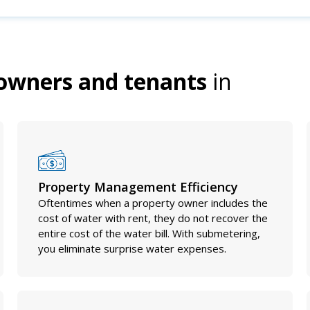
owners and tenants
in
Property Management Efficiency
Oftentimes when a property owner includes the
cost of water with rent, they do not recover the
entire cost of the water bill. With submetering,
you eliminate surprise water expenses.