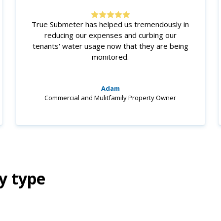
True Submeter has helped us tremendously in
reducing our expenses and curbing our
tenants' water usage now that they are being
monitored.
Adam
Commercial and Mulitfamily Property Owner
y type