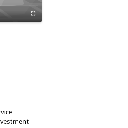
rvice
nvestment