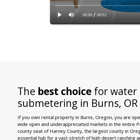
/
00:00
00:52
The
best choice
for water
submetering in
Burns, OR
If you own rental property in Burns, Oregon, you are ope
wide open and underappreciated markets in the entire Pa
county seat of Harney County, the largest county in Ore
essential hub for a vast stretch of high desert ranching a