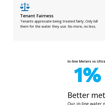
Tenant Fairness
Tenants appreciate being treated fairly. Only bill
them for the water they use. No more, no less.
In-line Meters vs Ult
1%
Better met
Our in-line water 