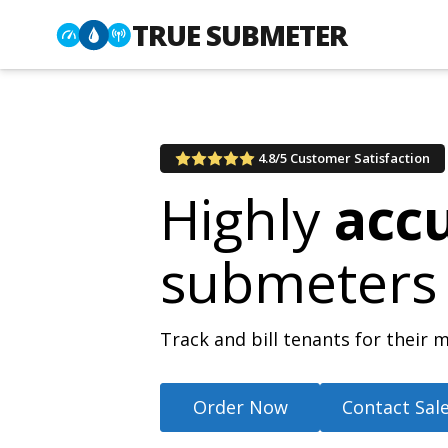
TRUE SUBMETER
4.8/5 Customer Satisfaction
Highly
acc
submeters
Track and bill tenants for thei
Order Now
Contact Sal