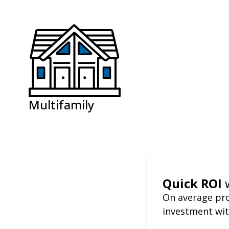
Multifamily
Quick ROI
On average pro
investment wit