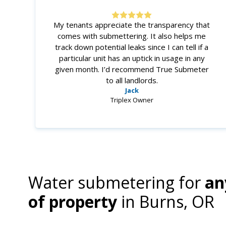
My tenants appreciate the transparency that
comes with submettering. It also helps me
track down potential leaks since I can tell if a
particular unit has an uptick in usage in any
given month. I’d recommend True Submeter
to all landlords.
Jack
Triplex Owner
Water submetering for
an
of property
in
Burns, OR