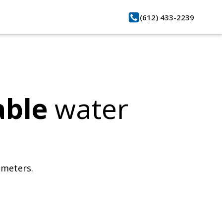
(612) 433-2239
able
water
bmeters.