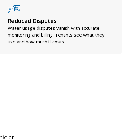
Reduced Disputes
Water usage disputes vanish with accurate
monitoring and billing. Tenants see what they
use and how much it costs.
nic or