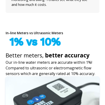
and how much it costs.
In-line Meters vs Ultrasonic Meters
1% vs 10%
Better meters,
better accuracy
Our in-line water meters are accurate within 1%!
Compared to ultrasonic or electromagnetic flow
sensors which are generally rated at 10% accuracy.