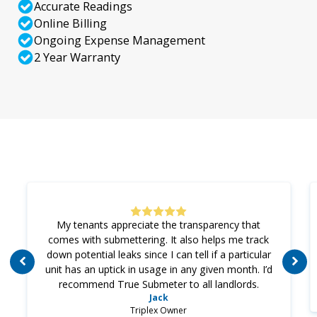
Accurate Readings
Online Billing
Ongoing Expense Management
2 Year Warranty
My tenants appreciate the transparency that
comes with submettering. It also helps me track
down potential leaks since I can tell if a particular
unit has an uptick in usage in any given month. I’d
recommend True Submeter to all landlords.
Jack
Triplex Owner