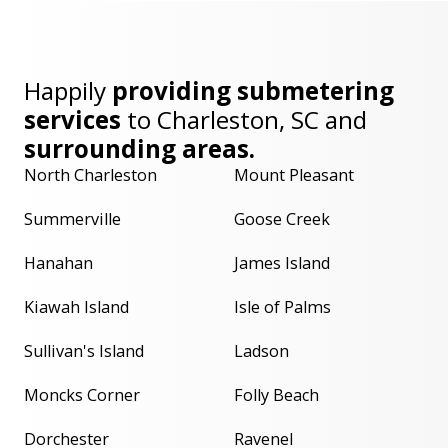
Happily
providing submetering
services
to
Charleston, SC
and
surrounding areas.
North Charleston
Mount Pleasant
Summerville
Goose Creek
Hanahan
James Island
Kiawah Island
Isle of Palms
Sullivan's Island
Ladson
Moncks Corner
Folly Beach
Dorchester
Ravenel