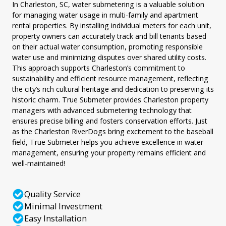
In Charleston, SC, water submetering is a valuable solution
for managing water usage in multi-family and apartment
rental properties. By installing individual meters for each unit,
property owners can accurately track and bill tenants based
on their actual water consumption, promoting responsible
water use and minimizing disputes over shared utility costs.
This approach supports Charleston’s commitment to
sustainability and efficient resource management, reflecting
the city’s rich cultural heritage and dedication to preserving its
historic charm. True Submeter provides Charleston property
managers with advanced submetering technology that
ensures precise billing and fosters conservation efforts. Just
as the Charleston RiverDogs bring excitement to the baseball
field, True Submeter helps you achieve excellence in water
management, ensuring your property remains efficient and
well-maintained!
Quality Service
Minimal Investment
Easy Installation