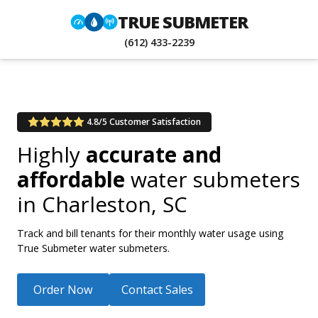
TRUE SUBMETER
(612) 433-2239
4.8/5 Customer Satisfaction
Highly
accurate and
affordable
water submeters
in
Charleston, SC
Track and bill tenants for their monthly water usage using
True Submeter water submeters.
Order Now
Contact Sales