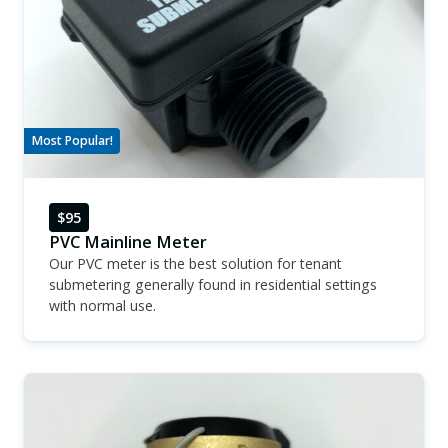
Most Popular!
$95
PVC Mainline Meter
Our PVC meter is the best solution for tenant
submetering generally found in residential settings
with normal use.