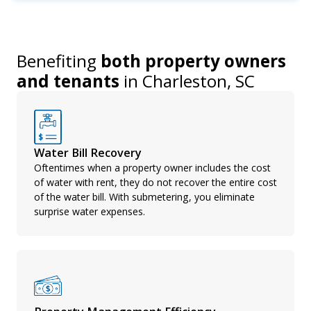
Benefiting
both property owners
and tenants
in
Charleston, SC
Water Bill Recovery
Oftentimes when a property owner includes the cost
of water with rent, they do not recover the entire cost
of the water bill. With submetering, you eliminate
surprise water expenses.