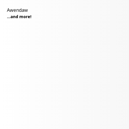
Awendaw
...and more!