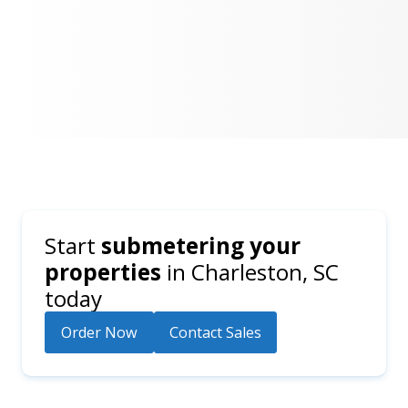
Start
submetering your
properties
in
Charleston, SC
today
Order Now
Contact Sales