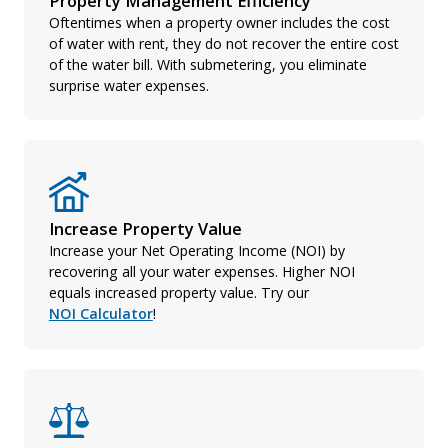
Property Management Efficiency
Oftentimes when a property owner includes the cost
of water with rent, they do not recover the entire cost
of the water bill. With submetering, you eliminate
surprise water expenses.
Increase Property Value
Increase your Net Operating Income (NOI) by
recovering all your water expenses. Higher NOI
equals increased property value. Try our
NOI Calculator
!