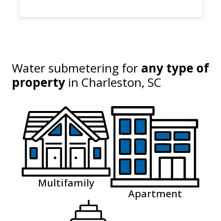
Water submetering for
any type of
property
in
Charleston, SC
Multifamily
Apartment