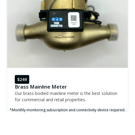
$249
Brass Mainline Meter
Our brass-bodied mainline meter is the best solution
for commercial and retail properties.
*Monthly monitoring subscription and connectivity device required.