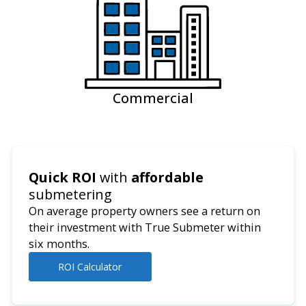
Commercial
Quick ROI
with
affordable
submetering
On average property owners see a return on
their investment with True Submeter within
six months.
ROI Calculator