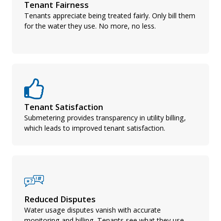
Tenant Fairness
Tenants appreciate being treated fairly. Only bill them
for the water they use. No more, no less.
Tenant Satisfaction
Submetering provides transparency in utility billing,
which leads to improved tenant satisfaction.
Reduced Disputes
Water usage disputes vanish with accurate
monitoring and billing. Tenants see what they use