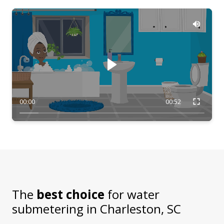
00:00
00:52
The
best choice
for water
submetering in
Charleston, SC