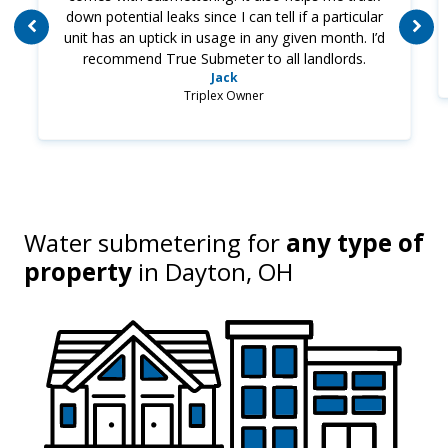
down potential leaks since I can tell if a particular
unit has an uptick in usage in any given month. I’d
recommend True Submeter to all landlords.
Jack
Triplex Owner
Water submetering for
any type of
property
in
Dayton, OH