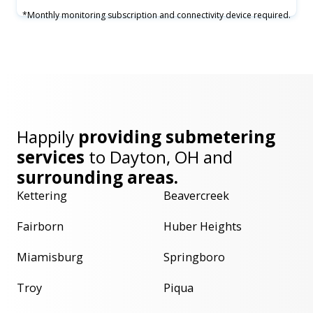
*Monthly monitoring subscription and connectivity device required.
Happily
providing submetering
services
to
Dayton, OH
and
surrounding areas.
Kettering
Beavercreek
Fairborn
Huber Heights
Miamisburg
Springboro
Troy
Piqua