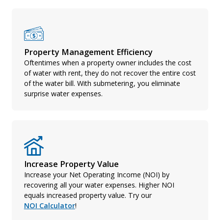
Property Management Efficiency
Oftentimes when a property owner includes the cost
of water with rent, they do not recover the entire cost
of the water bill. With submetering, you eliminate
surprise water expenses.
Increase Property Value
Increase your Net Operating Income (NOI) by
recovering all your water expenses. Higher NOI
equals increased property value. Try our
NOI Calculator
!