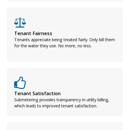
Tenant Fairness
Tenants appreciate being treated fairly. Only bill them
for the water they use. No more, no less.
Tenant Satisfaction
Submetering provides transparency in utility billing,
which leads to improved tenant satisfaction.