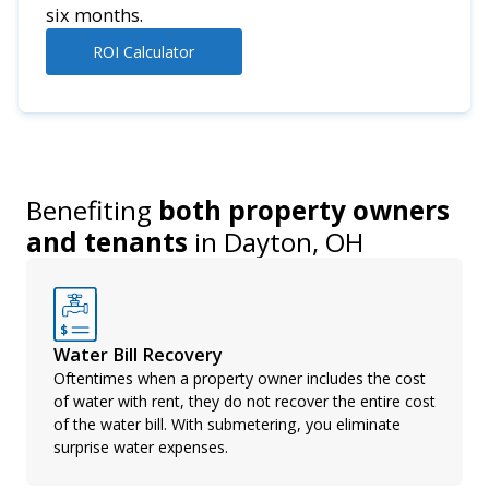
six months.
ROI Calculator
Benefiting
both property owners
and tenants
in
Dayton, OH
Water Bill Recovery
Oftentimes when a property owner includes the cost
of water with rent, they do not recover the entire cost
of the water bill. With submetering, you eliminate
surprise water expenses.