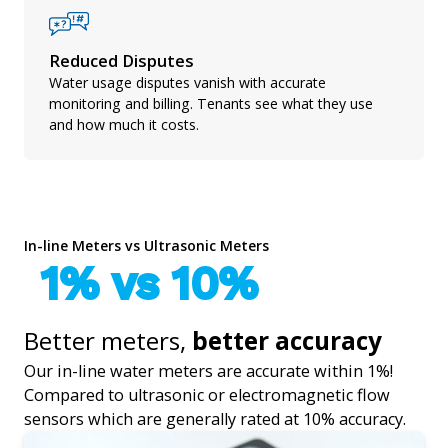
Reduced Disputes
Water usage disputes vanish with accurate
monitoring and billing. Tenants see what they use
and how much it costs.
In-line Meters vs Ultrasonic Meters
1% vs 10%
Better meters,
better accuracy
Our in-line water meters are accurate within 1%!
Compared to ultrasonic or electromagnetic flow
sensors which are generally rated at 10% accuracy.