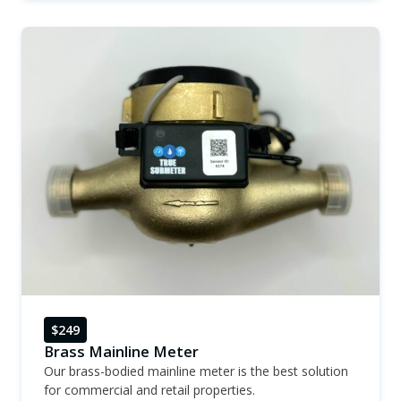
$249
Brass Mainline Meter
Our brass-bodied mainline meter is the best solution
for commercial and retail properties.