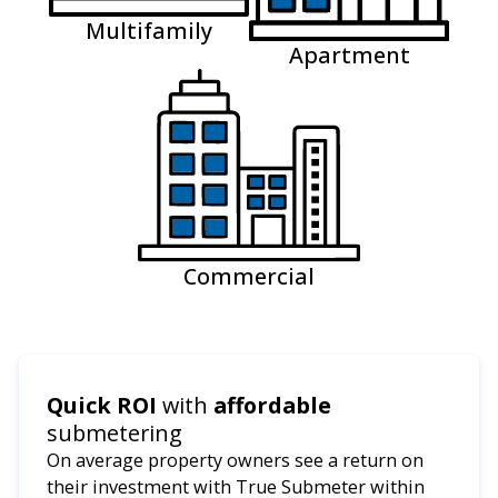
Multifamily
Apartment
Commercial
Quick ROI
with
affordable
submetering
On average property owners see a return on
their investment with True Submeter within