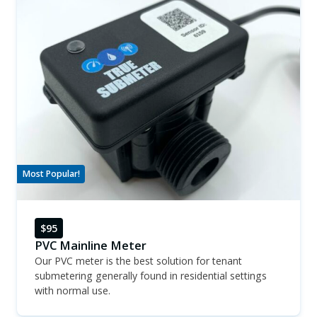
Most Popular!
$95
PVC Mainline Meter
Our PVC meter is the best solution for tenant
submetering generally found in residential settings
with normal use.