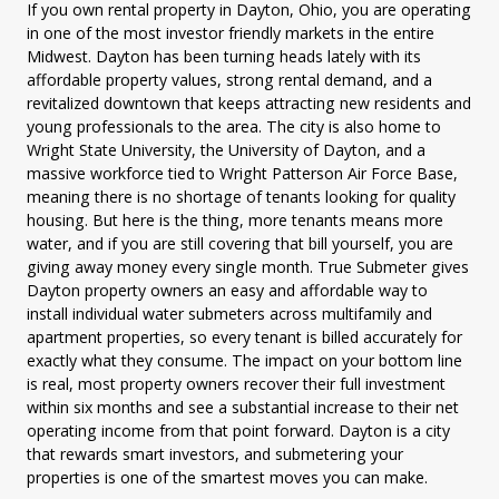
If you own rental property in Dayton, Ohio, you are operating
in one of the most investor friendly markets in the entire
Midwest. Dayton has been turning heads lately with its
affordable property values, strong rental demand, and a
revitalized downtown that keeps attracting new residents and
young professionals to the area. The city is also home to
Wright State University, the University of Dayton, and a
massive workforce tied to Wright Patterson Air Force Base,
meaning there is no shortage of tenants looking for quality
housing. But here is the thing, more tenants means more
water, and if you are still covering that bill yourself, you are
giving away money every single month. True Submeter gives
Dayton property owners an easy and affordable way to
install individual water submeters across multifamily and
apartment properties, so every tenant is billed accurately for
exactly what they consume. The impact on your bottom line
is real, most property owners recover their full investment
within six months and see a substantial increase to their net
operating income from that point forward. Dayton is a city
that rewards smart investors, and submetering your
properties is one of the smartest moves you can make.