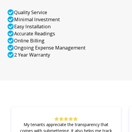
Quality Service
Minimal Investment
Easy Installation
Accurate Readings
Online Billing
Ongoing Expense Management
2 Year Warranty
My tenants appreciate the transparency that
comes with submettering. It also helps me track