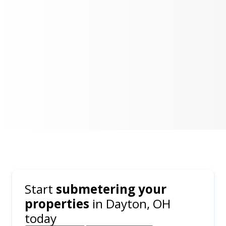
Start
submetering your
properties
in
Dayton, OH
today