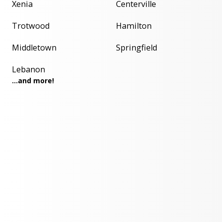
Xenia
Centerville
Trotwood
Hamilton
Middletown
Springfield
Lebanon
...and more!