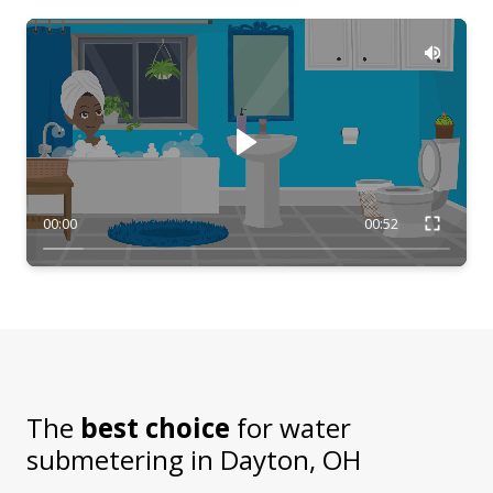
00:00
00:52
The
best choice
for water
submetering in
Dayton, OH