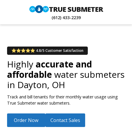
TRUE SUBMETER
(612) 433-2239
4.8/5 Customer Satisfaction
Highly
accurate and
affordable
water submeters
in
Dayton, OH
Track and bill tenants for their monthly water usage using
True Submeter water submeters.
Order Now
Contact Sales