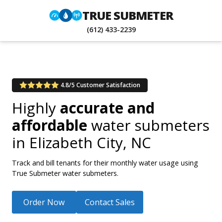
TRUE SUBMETER
(612) 433-2239
4.8/5 Customer Satisfaction
Highly
accurate and
affordable
water submeters
in
Elizabeth City, NC
Track and bill tenants for their monthly water usage using
True Submeter water submeters.
Order Now
Contact Sales