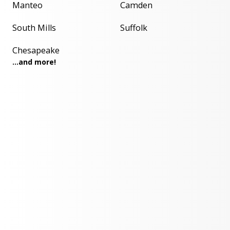
Manteo
Camden
South Mills
Suffolk
Chesapeake
...and more!