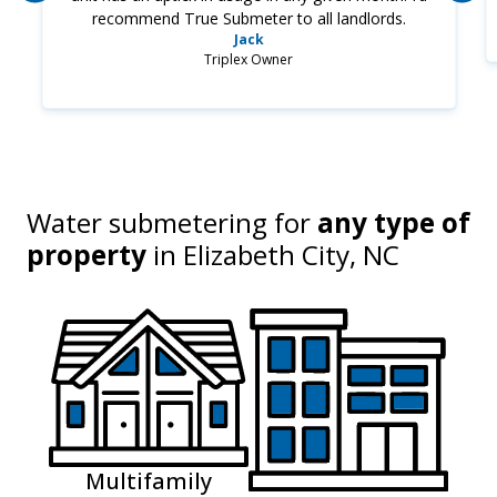
recommend True Submeter to all landlords.
Jack
Triplex Owner
Water submetering for
any type of
property
in
Elizabeth City, NC
Multifamily