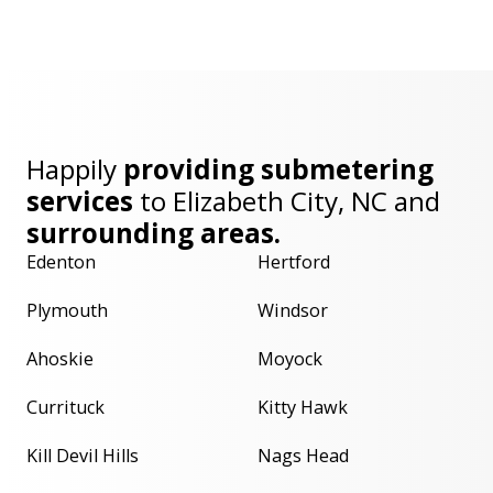
Happily
providing submetering
services
to
Elizabeth City, NC
and
surrounding areas.
Edenton
Hertford
Plymouth
Windsor
Ahoskie
Moyock
Currituck
Kitty Hawk
Kill Devil Hills
Nags Head