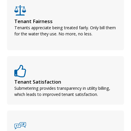
Tenant Fairness
Tenants appreciate being treated fairly. Only bill them
for the water they use. No more, no less.
Tenant Satisfaction
Submetering provides transparency in utility billing,
which leads to improved tenant satisfaction.