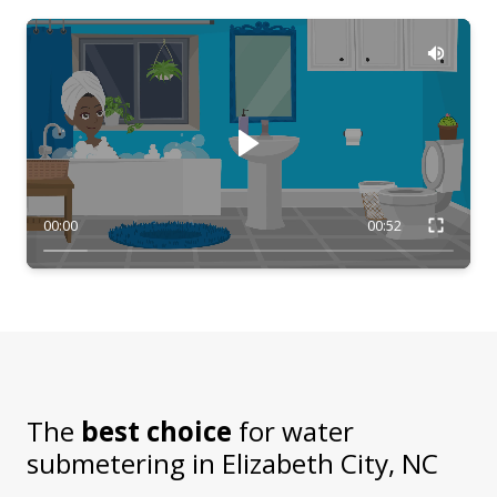
00:00
00:52
The
best choice
for water
submetering in
Elizabeth City, NC