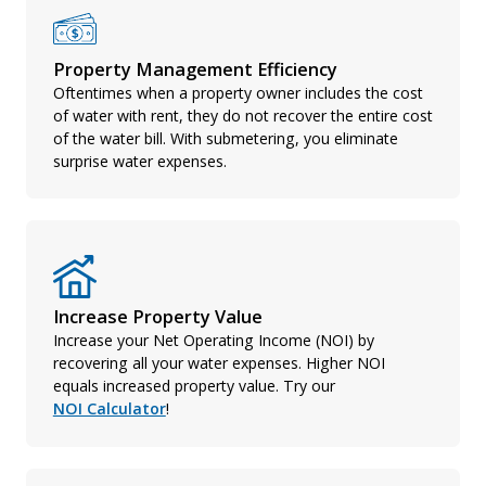
Property Management Efficiency
Oftentimes when a property owner includes the cost
of water with rent, they do not recover the entire cost
of the water bill. With submetering, you eliminate
surprise water expenses.
Increase Property Value
Increase your Net Operating Income (NOI) by
recovering all your water expenses. Higher NOI
equals increased property value. Try our
NOI Calculator
!