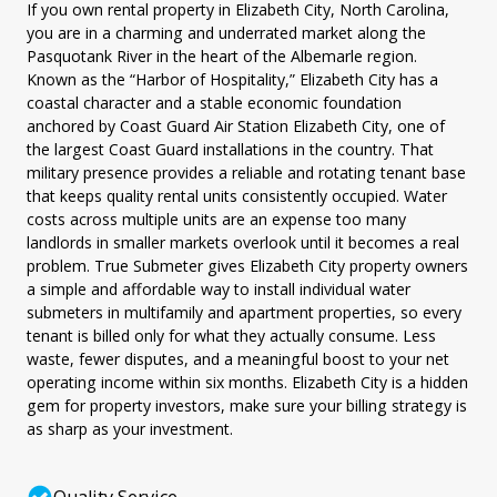
If you own rental property in Elizabeth City, North Carolina,
you are in a charming and underrated market along the
Pasquotank River in the heart of the Albemarle region.
Known as the “Harbor of Hospitality,” Elizabeth City has a
coastal character and a stable economic foundation
anchored by Coast Guard Air Station Elizabeth City, one of
the largest Coast Guard installations in the country. That
military presence provides a reliable and rotating tenant base
that keeps quality rental units consistently occupied. Water
costs across multiple units are an expense too many
landlords in smaller markets overlook until it becomes a real
problem. True Submeter gives Elizabeth City property owners
a simple and affordable way to install individual water
submeters in multifamily and apartment properties, so every
tenant is billed only for what they actually consume. Less
waste, fewer disputes, and a meaningful boost to your net
operating income within six months. Elizabeth City is a hidden
gem for property investors, make sure your billing strategy is
as sharp as your investment.