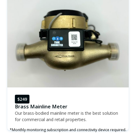
$249
Brass Mainline Meter
Our brass-bodied mainline meter is the best solution
for commercial and retail properties.
*Monthly monitoring subscription and connectivity device required.