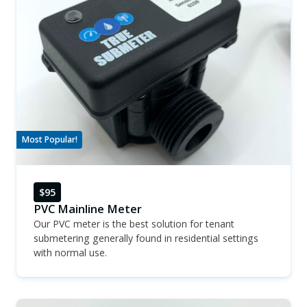
Most Popular!
$95
PVC Mainline Meter
Our PVC meter is the best solution for tenant
submetering generally found in residential settings
with normal use.