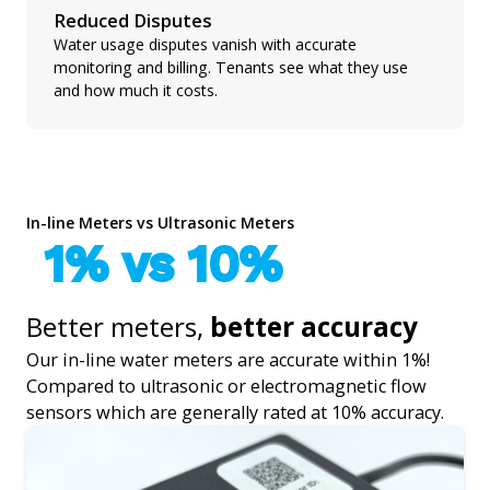
Reduced Disputes
Water usage disputes vanish with accurate
monitoring and billing. Tenants see what they use
and how much it costs.
In-line Meters vs Ultrasonic Meters
1% vs 10%
Better meters,
better accuracy
Our in-line water meters are accurate within 1%!
Compared to ultrasonic or electromagnetic flow
sensors which are generally rated at 10% accuracy.