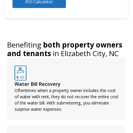
ROI Calculator
Benefiting
both property owners
and tenants
in
Elizabeth City, NC
Water Bill Recovery
Oftentimes when a property owner includes the cost
of water with rent, they do not recover the entire cost
of the water bill. With submetering, you eliminate
surprise water expenses.