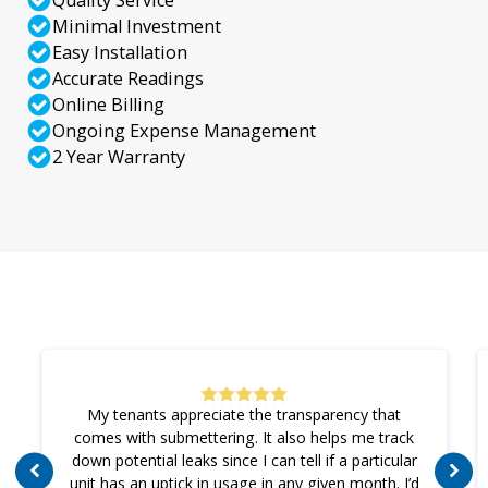
Quality Service
Minimal Investment
Easy Installation
Accurate Readings
Online Billing
Ongoing Expense Management
2 Year Warranty
My tenants appreciate the transparency that
comes with submettering. It also helps me track
down potential leaks since I can tell if a particular
unit has an uptick in usage in any given month. I’d