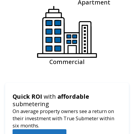
Apartment
Commercial
Quick ROI
with
affordable
submetering
On average property owners see a return on
their investment with True Submeter within
six months.