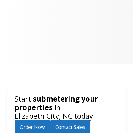
Start
submetering your
properties
in
Elizabeth City, NC
today
Order Now
Contact Sales