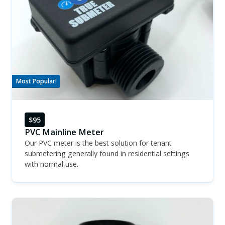
Most Popular!
$95
PVC Mainline Meter
Our PVC meter is the best solution for tenant
submetering generally found in residential settings
with normal use.