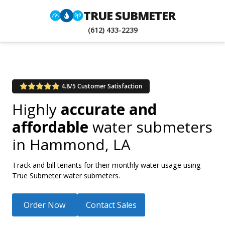
TRUE SUBMETER
(612) 433-2239
4.8/5 Customer Satisfaction
Highly
accurate and
affordable
water submeters
in
Hammond, LA
Track and bill tenants for their monthly water usage using
True Submeter water submeters.
Order Now
Contact Sales