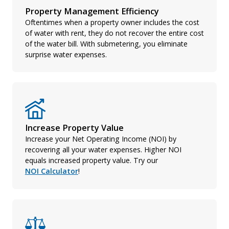
Property Management Efficiency
Oftentimes when a property owner includes the cost
of water with rent, they do not recover the entire cost
of the water bill. With submetering, you eliminate
surprise water expenses.
Increase Property Value
Increase your Net Operating Income (NOI) by
recovering all your water expenses. Higher NOI
equals increased property value. Try our
NOI Calculator
!