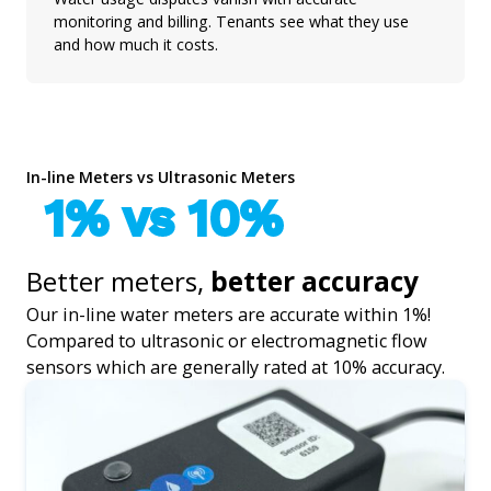
monitoring and billing. Tenants see what they use
and how much it costs.
In-line Meters vs Ultrasonic Meters
1% vs 10%
Better meters,
better accuracy
Our in-line water meters are accurate within 1%!
Compared to ultrasonic or electromagnetic flow
sensors which are generally rated at 10% accuracy.