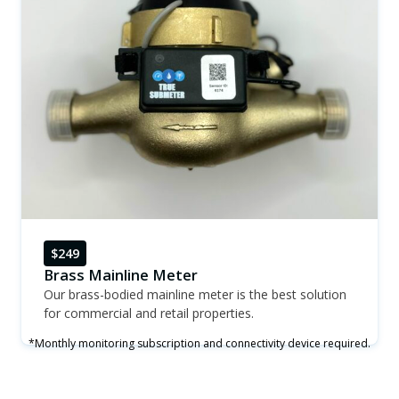
$249
Brass Mainline Meter
Our brass-bodied mainline meter is the best solution
for commercial and retail properties.
*Monthly monitoring subscription and connectivity device required.