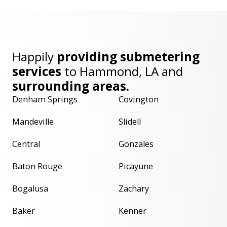
Happily
providing submetering
services
to
Hammond, LA
and
surrounding areas.
Denham Springs
Covington
Mandeville
Slidell
Central
Gonzales
Baton Rouge
Picayune
Bogalusa
Zachary
Baker
Kenner