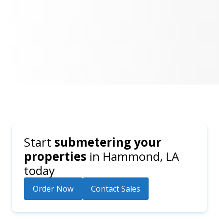
Start
submetering your
properties
in
Hammond, LA
today
Order Now
Contact Sales