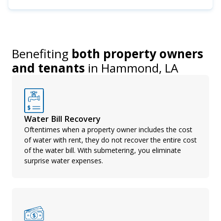
Benefiting
both property owners
and tenants
in
Hammond, LA
Water Bill Recovery
Oftentimes when a property owner includes the cost
of water with rent, they do not recover the entire cost
of the water bill. With submetering, you eliminate
surprise water expenses.