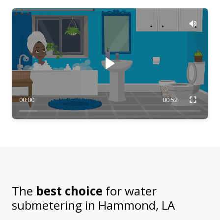
00:00
00:52
The
best choice
for water
submetering in
Hammond, LA