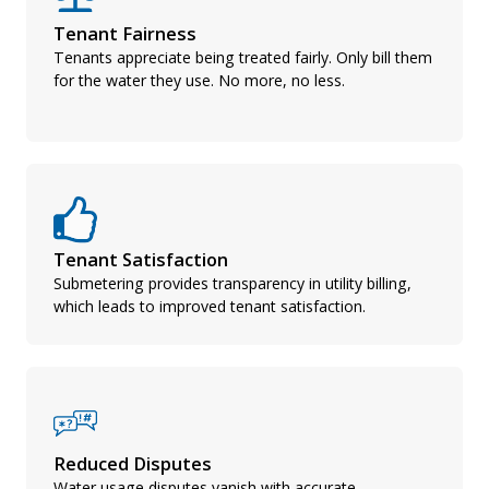
Tenant Fairness
Tenants appreciate being treated fairly. Only bill them
for the water they use. No more, no less.
Tenant Satisfaction
Submetering provides transparency in utility billing,
which leads to improved tenant satisfaction.
Reduced Disputes
Water usage disputes vanish with accurate