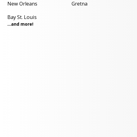
New Orleans
Gretna
Bay St. Louis
...and more!