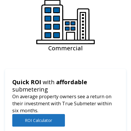
Commercial
Quick ROI
with
affordable
submetering
On average property owners see a return on
their investment with True Submeter within
six months.
ROI Calculator