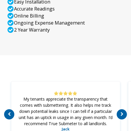
Easy Installation
Accurate Readings
Online Billing
Ongoing Expense Management
2 Year Warranty
My tenants appreciate the transparency that
comes with submettering. It also helps me track
down potential leaks since I can tell if a particular
unit has an uptick in usage in any given month. I’d
recommend True Submeter to all landlords.
Jack