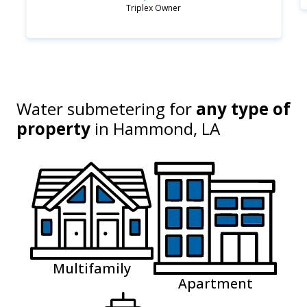
Triplex Owner
Water submetering for
any type of
property
in
Hammond, LA
Multifamily
Apartment