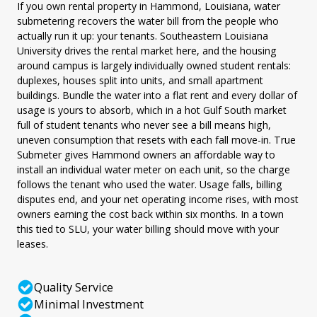
If you own rental property in Hammond, Louisiana, water
submetering recovers the water bill from the people who
actually run it up: your tenants. Southeastern Louisiana
University drives the rental market here, and the housing
around campus is largely individually owned student rentals:
duplexes, houses split into units, and small apartment
buildings. Bundle the water into a flat rent and every dollar of
usage is yours to absorb, which in a hot Gulf South market
full of student tenants who never see a bill means high,
uneven consumption that resets with each fall move-in. True
Submeter gives Hammond owners an affordable way to
install an individual water meter on each unit, so the charge
follows the tenant who used the water. Usage falls, billing
disputes end, and your net operating income rises, with most
owners earning the cost back within six months. In a town
this tied to SLU, your water billing should move with your
leases.
Quality Service
Minimal Investment