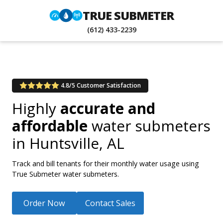
TRUE SUBMETER
(612) 433-2239
4.8/5 Customer Satisfaction
Highly
accurate and
affordable
water submeters
in
Huntsville, AL
Track and bill tenants for their monthly water usage using
True Submeter water submeters.
Order Now
Contact Sales