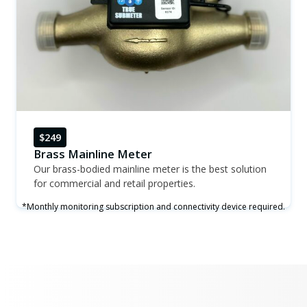
$249
Brass Mainline Meter
Our brass-bodied mainline meter is the best solution
for commercial and retail properties.
*Monthly monitoring subscription and connectivity device required.