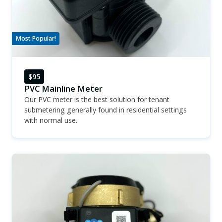
Most Popular!
$95
PVC Mainline Meter
Our PVC meter is the best solution for tenant
submetering generally found in residential settings
with normal use.