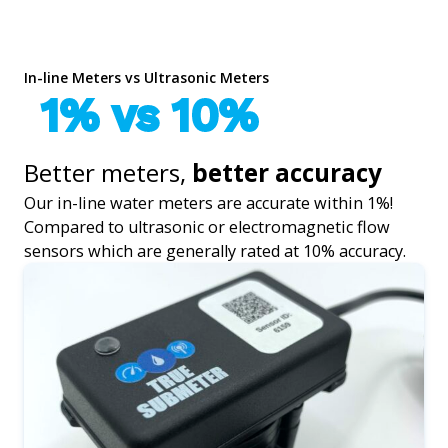
In-line Meters vs Ultrasonic Meters
1% vs 10%
Better meters,
better accuracy
Our in-line water meters are accurate within 1%!
Compared to ultrasonic or electromagnetic flow
sensors which are generally rated at 10% accuracy.