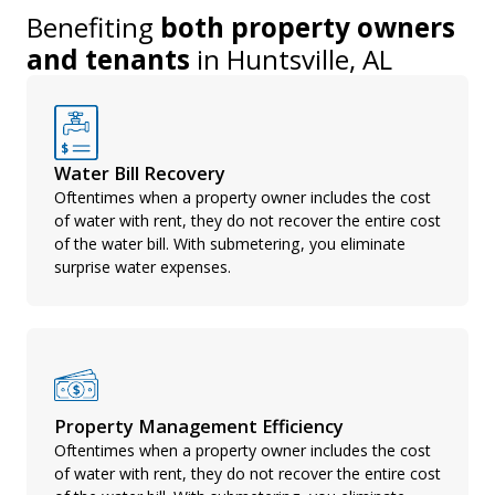
Benefiting
both property owners
and tenants
in
Huntsville, AL
Water Bill Recovery
Oftentimes when a property owner includes the cost
of water with rent, they do not recover the entire cost
of the water bill. With submetering, you eliminate
surprise water expenses.
Property Management Efficiency
Oftentimes when a property owner includes the cost
of water with rent, they do not recover the entire cost