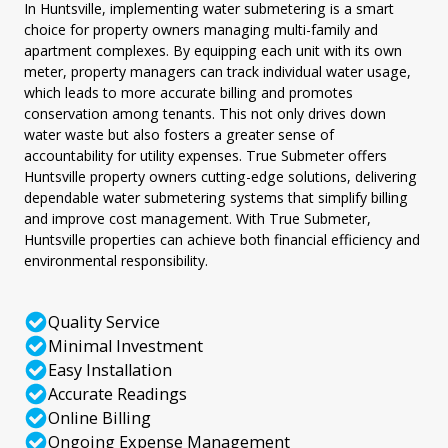
In Huntsville, implementing water submetering is a smart
choice for property owners managing multi-family and
apartment complexes. By equipping each unit with its own
meter, property managers can track individual water usage,
which leads to more accurate billing and promotes
conservation among tenants. This not only drives down
water waste but also fosters a greater sense of
accountability for utility expenses. True Submeter offers
Huntsville property owners cutting-edge solutions, delivering
dependable water submetering systems that simplify billing
and improve cost management. With True Submeter,
Huntsville properties can achieve both financial efficiency and
environmental responsibility.
Quality Service
Minimal Investment
Easy Installation
Accurate Readings
Online Billing
Ongoing Expense Management