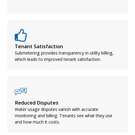
Tenant Satisfaction
Submetering provides transparency in utility billing,
which leads to improved tenant satisfaction.
Reduced Disputes
Water usage disputes vanish with accurate
monitoring and billing. Tenants see what they use
and how much it costs.