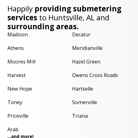
Happily
providing submetering
services
to
Huntsville, AL
and
surrounding areas.
Madison
Decatur
Athens
Meridianville
Moores Mill
Hazel Green
Harvest
Owens Cross Roads
New Hope
Hartselle
Toney
Somerville
Priceville
Triana
Arab
...and more!