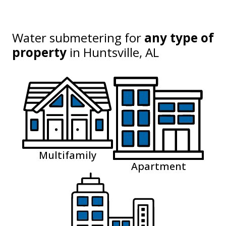
Water submetering for
any type of
property
in
Huntsville, AL
Multifamily
Apartment