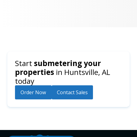
Start
submetering your
properties
in
Huntsville, AL
today
Order Now
Contact Sales