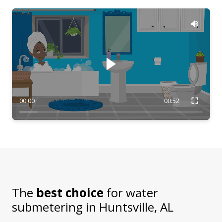
00:00
00:52
The
best choice
for water
submetering in
Huntsville, AL