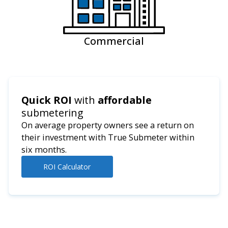
Commercial
Quick ROI
with
affordable
submetering
On average property owners see a return on
their investment with True Submeter within
six months.
ROI Calculator