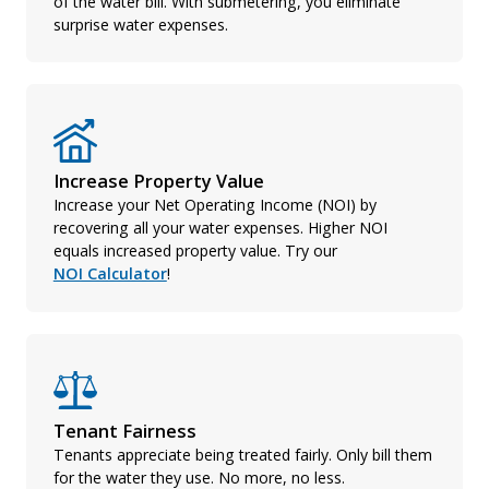
of the water bill. With submetering, you eliminate
surprise water expenses.
Increase Property Value
Increase your Net Operating Income (NOI) by
recovering all your water expenses. Higher NOI
equals increased property value. Try our
NOI Calculator
!
Tenant Fairness
Tenants appreciate being treated fairly. Only bill them
for the water they use. No more, no less.