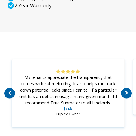
2 Year Warranty
My tenants appreciate the transparency that
comes with submettering. It also helps me track
down potential leaks since I can tell if a particular
unit has an uptick in usage in any given month. I’d
recommend True Submeter to all landlords.
Jack
Triplex Owner