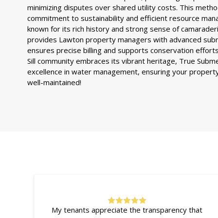
minimizing disputes over shared utility costs. This metho
commitment to sustainability and efficient resource ma
known for its rich history and strong sense of camarade
provides Lawton property managers with advanced subm
ensures precise billing and supports conservation effort
Sill community embraces its vibrant heritage, True Subm
excellence in water management, ensuring your property
well-maintained!
My tenants appreciate the transparency that