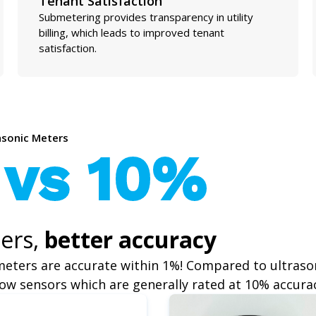
Tenant Satisfaction
Submetering provides transparency in utility
billing, which leads to improved tenant
satisfaction.
rasonic Meters
 vs 10%
ers,
better accuracy
meters are accurate within 1%! Compared to ultraso
ow sensors which are generally rated at 10% accura