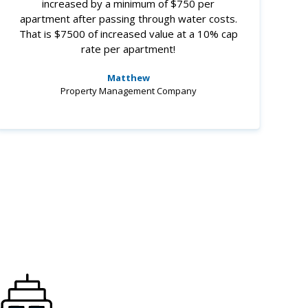
increased by a minimum of $750 per
apartment after passing through water costs.
That is $7500 of increased value at a 10% cap
rate per apartment!
Matthew
Property Management Company