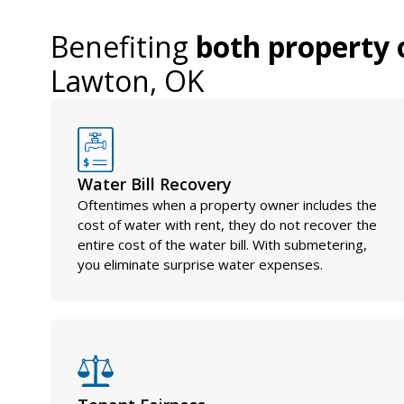
Benefiting
both property 
Lawton, OK
Water Bill Recovery
Oftentimes when a property owner includes the
cost of water with rent, they do not recover the
entire cost of the water bill. With submetering,
you eliminate surprise water expenses.