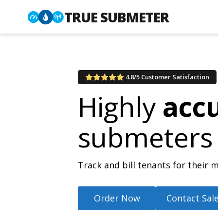
TRUE SUBMETER
4.8/5 Customer Satisfaction
Highly
acc
submeters
Track and bill tenants for thei
Order Now
Contact Sal