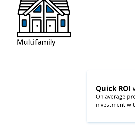
Multifamily
Quick ROI
On average pro
investment wit