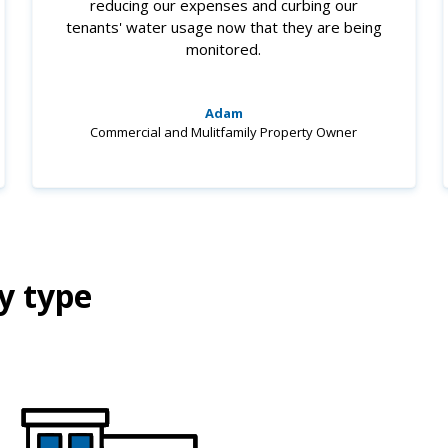
reducing our expenses and curbing our
tenants' water usage now that they are being
monitored.
Adam
Commercial and Mulitfamily Property Owner
y type