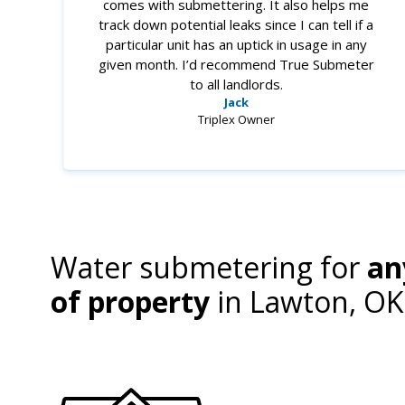
comes with submettering. It also helps me
track down potential leaks since I can tell if a
particular unit has an uptick in usage in any
given month. I’d recommend True Submeter
to all landlords.
Jack
Triplex Owner
Water submetering for
an
of property
in
Lawton, OK