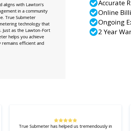
Accurate 
d aligns with Lawton’s
nagement in a community
Online Bill
rie. True Submeter
Ongoing 
etering technology that
s. Just as the Lawton-Fort
2 Year Wa
eter helps you achieve
 remains efficient and
True Submeter has helped us tremendously in