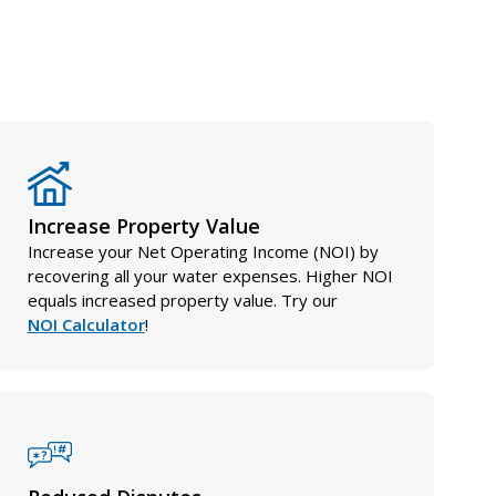
Increase Property Value
Increase your Net Operating Income (NOI) by
recovering all your water expenses. Higher NOI
equals increased property value. Try our
NOI Calculator
!