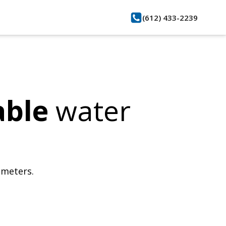
(612) 433-2239
able
water
bmeters.