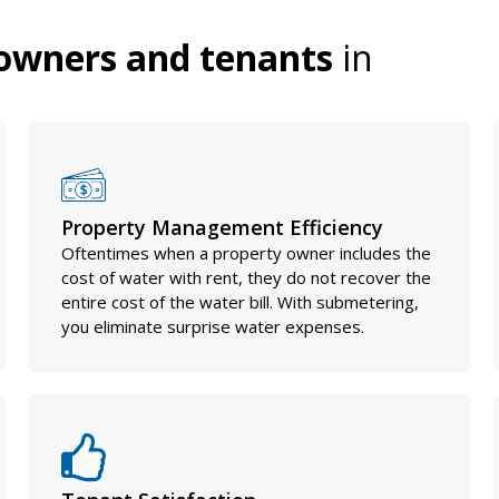
owners and tenants
in
Property Management Efficiency
Oftentimes when a property owner includes the
cost of water with rent, they do not recover the
entire cost of the water bill. With submetering,
you eliminate surprise water expenses.