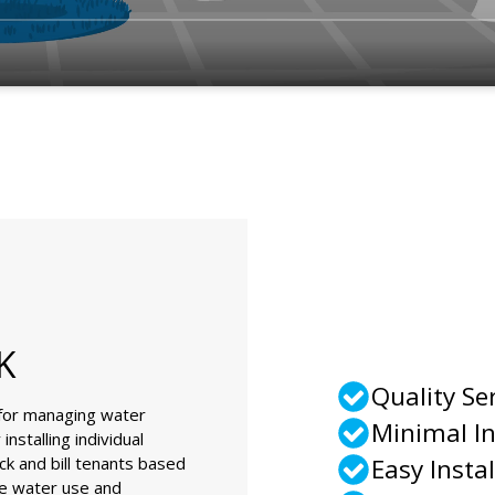
K
Quality Se
 for managing water
Minimal I
nstalling individual
ck and bill tenants based
Easy Instal
le water use and