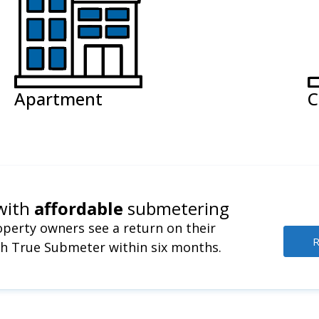
Apartment
C
with
affordable
submetering
perty owners see a return on their
R
h True Submeter within six months.