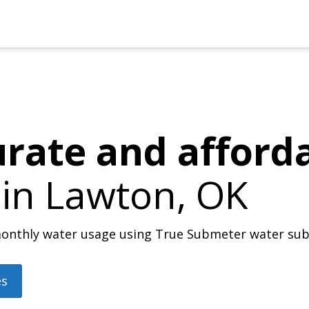
urate and afford
 in
Lawton, OK
r monthly water usage using True Submeter water su
es