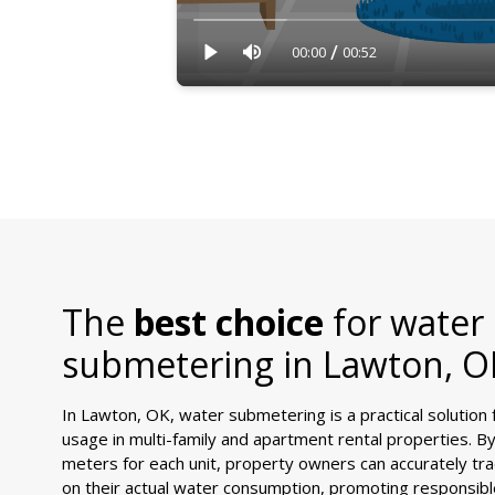
/
00:00
00:52
The
best choice
for water
submetering in
Lawton, O
In Lawton, OK, water submetering is a practical solution
usage in multi-family and apartment rental properties. By i
meters for each unit, property owners can accurately tra
on their actual water consumption, promoting responsib