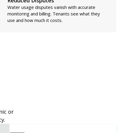
Reduced Disputes
Water usage disputes vanish with accurate
monitoring and billing. Tenants see what they
use and how much it costs.
nic or
cy.