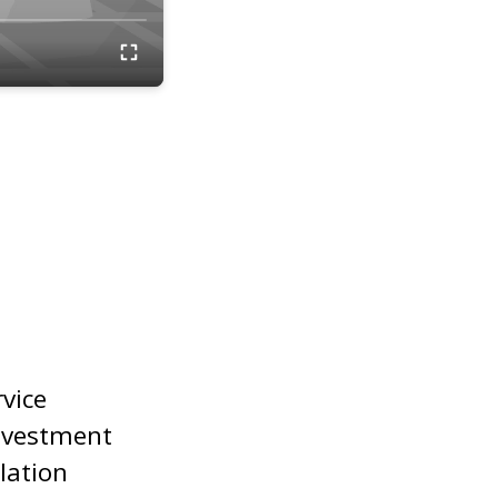
rvice
nvestment
lation