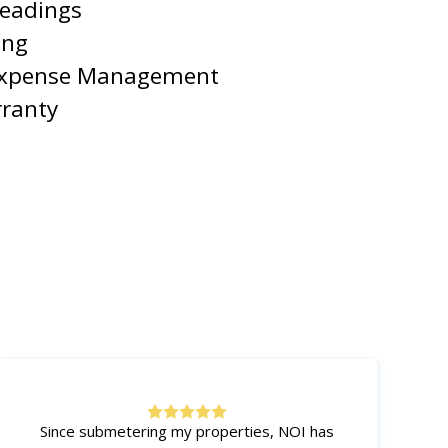
Readings
ing
Expense Management
rranty
Since submetering my properties, NOI has