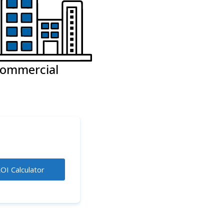
ommercial
OI Calculator