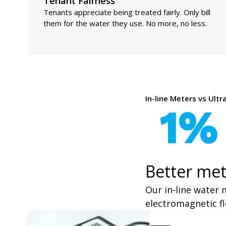
Tenant Fairness
Tenants appreciate being treated fairly. Only bill
them for the water they use. No more, no less.
In-line Meters vs Ult
1%
Better met
Our in-line water 
electromagnetic fl