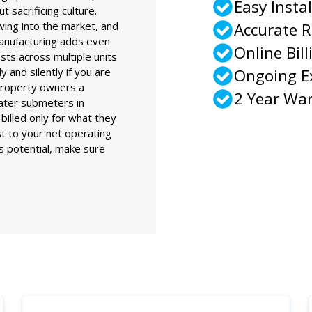
Easy Instal
t sacrificing culture.
wing into the market, and
Accurate 
anufacturing adds even
Online Bill
sts across multiple units
 and silently if you are
Ongoing 
property owners a
2 Year Wa
water submeters in
billed only for what they
st to your net operating
ts potential, make sure