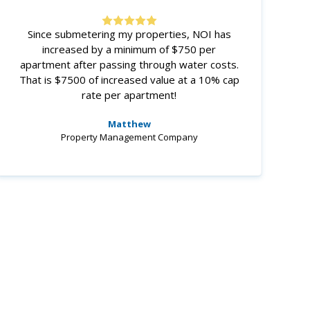
Since submetering my properties, NOI has
increased by a minimum of $750 per
apartment after passing through water costs.
That is $7500 of increased value at a 10% cap
rate per apartment!
Matthew
Property Management Company