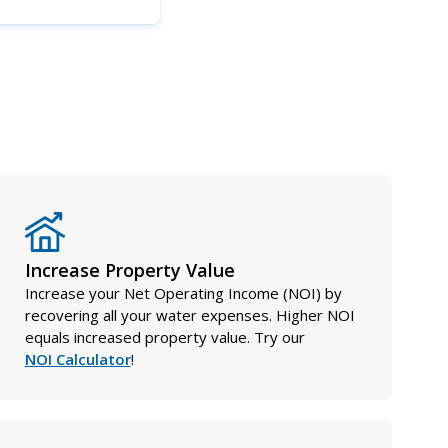
Increase Property Value
Increase your Net Operating Income (NOI) by
recovering all your water expenses. Higher NOI
equals increased property value. Try our
NOI Calculator
!