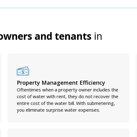
owners and tenants
in
Property Management Efficiency
Oftentimes when a property owner includes the
cost of water with rent, they do not recover the
entire cost of the water bill. With submetering,
you eliminate surprise water expenses.