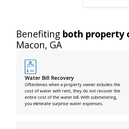
Benefiting
both property 
Macon, GA
Water Bill Recovery
Oftentimes when a property owner includes the
cost of water with rent, they do not recover the
entire cost of the water bill. With submetering,
you eliminate surprise water expenses.