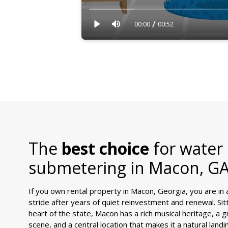
/
00:00
00:52
The
best choice
for water
submetering in
Macon, G
If you own rental property in Macon, Georgia, you are in a c
stride after years of quiet reinvestment and renewal. Sit
heart of the state, Macon has a rich musical heritage, a 
scene, and a central location that makes it a natural land