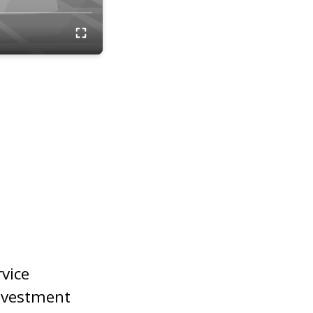
rvice
nvestment