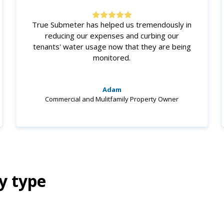
True Submeter has helped us tremendously in
reducing our expenses and curbing our
tenants' water usage now that they are being
monitored.
Adam
Commercial and Mulitfamily Property Owner
y type