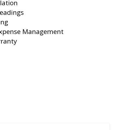
lation
Readings
ing
Expense Management
rranty