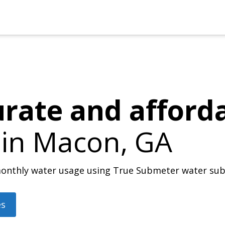
urate and afford
 in
Macon, GA
r monthly water usage using True Submeter water su
es