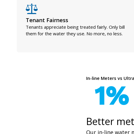
Tenant Fairness
Tenants appreciate being treated fairly. Only bill
them for the water they use. No more, no less.
In-line Meters vs Ult
1%
Better met
Our in-line water 