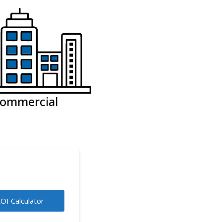
ommercial
OI Calculator