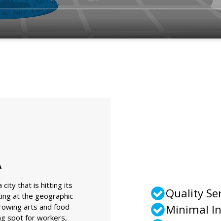
A
ity that is hitting its
Quality Se
ting at the geographic
growing arts and food
Minimal I
ing spot for workers,