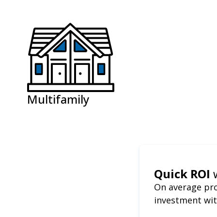
Multifamily
Quick ROI
On average pro
investment wit