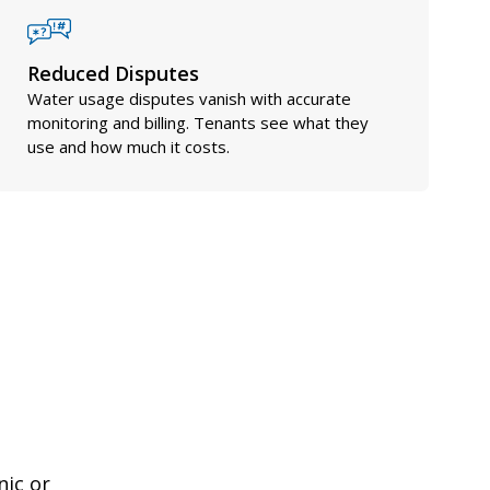
Reduced Disputes
Water usage disputes vanish with accurate
monitoring and billing. Tenants see what they
use and how much it costs.
nic or