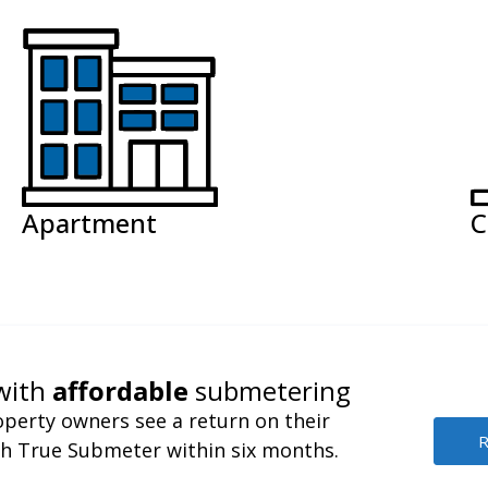
Apartment
C
with
affordable
submetering
perty owners see a return on their
R
h True Submeter within six months.