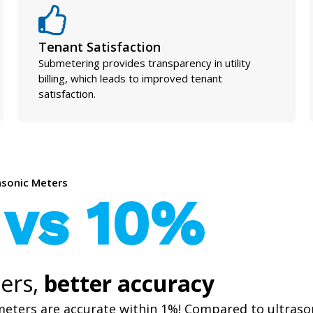
Tenant Satisfaction
Submetering provides transparency in utility
billing, which leads to improved tenant
satisfaction.
rasonic Meters
 vs 10%
ers,
better accuracy
meters are accurate within 1%! Compared to ultraso