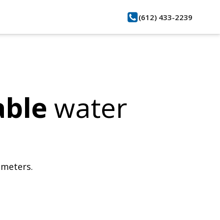
(612) 433-2239
able
water
bmeters.