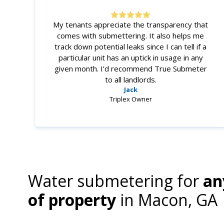
My tenants appreciate the transparency that
comes with submettering. It also helps me
track down potential leaks since I can tell if a
particular unit has an uptick in usage in any
given month. I’d recommend True Submeter
to all landlords.
Jack
Triplex Owner
Water submetering for
an
of property
in
Macon, GA