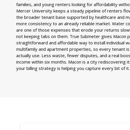
families, and young renters looking for affordability withou
Mercer University keeps a steady pipeline of renters flo
the broader tenant base supported by healthcare and m
more consistency to an already reliable market. Water co
are one of those expenses that erode your returns slowly
not keeping tabs on them. True Submeter gives Macon 
straightforward and affordable way to install individual 
multifamily and apartment properties, so every tenant is 
actually use. Less waste, fewer disputes, and a real boo
income within six months. Macon is a city rediscovering i
your billing strategy is helping you capture every bit of it.