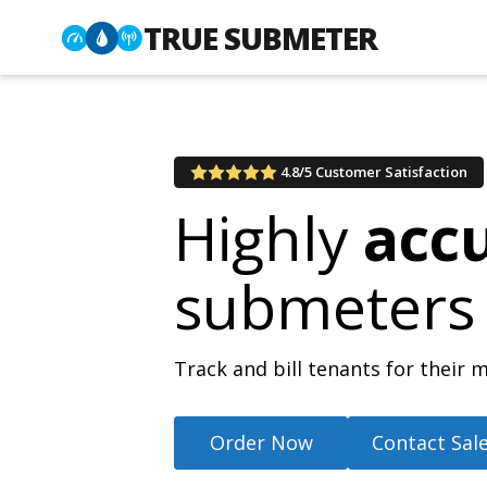
TRUE SUBMETER
4.8/5 Customer Satisfaction
Highly
acc
submeters
Track and bill tenants for thei
Order Now
Contact Sal