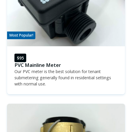
Most Popular!
$95
PVC Mainline Meter
Our PVC meter is the best solution for tenant
submetering generally found in residential settings
with normal use.