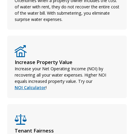
Oftentimes when a property owner includes the cost
of water with rent, they do not recover the entire cost
of the water bill. With submetering, you eliminate
surprise water expenses.
Increase Property Value
Increase your Net Operating Income (NOI) by
recovering all your water expenses. Higher NOI
equals increased property value. Try our
NOI Calculator
!
Tenant Fairness