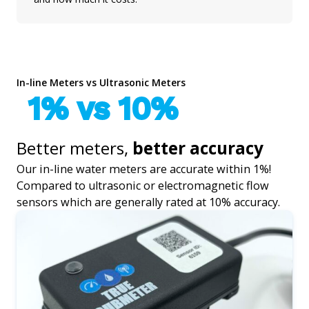
In-line Meters vs Ultrasonic Meters
1% vs 10%
Better meters,
better accuracy
Our in-line water meters are accurate within 1%!
Compared to ultrasonic or electromagnetic flow
sensors which are generally rated at 10% accuracy.