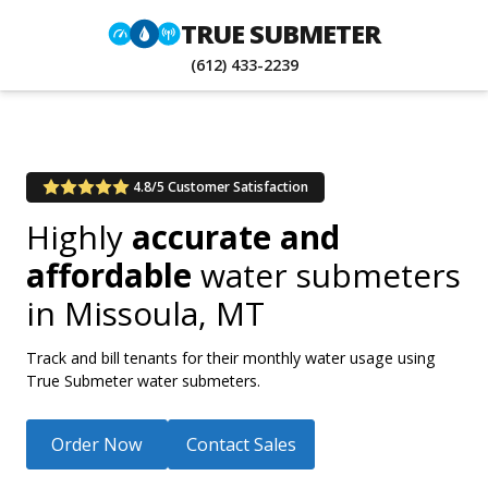
TRUE SUBMETER
(612) 433-2239
4.8/5 Customer Satisfaction
Highly
accurate and
affordable
water submeters
in
Missoula, MT
Track and bill tenants for their monthly water usage using
True Submeter water submeters.
Order Now
Contact Sales