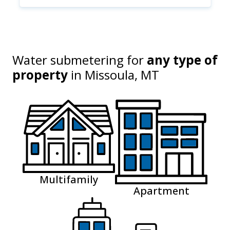
Water submetering for
any type of
property
in
Missoula, MT
Multifamily
Apartment