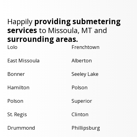
Happily
providing submetering
services
to
Missoula, MT
and
surrounding areas.
Lolo
Frenchtown
East Missoula
Alberton
Bonner
Seeley Lake
Hamilton
Polson
Polson
Superior
St. Regis
Clinton
Drummond
Phillipsburg