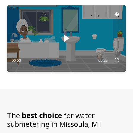
00:00
00:52
The
best choice
for water
submetering in
Missoula, MT