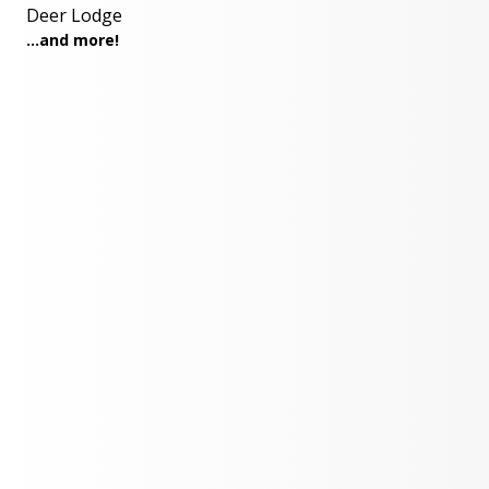
Deer Lodge
...and more!