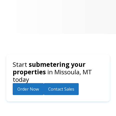
Start
submetering your
properties
in
Missoula, MT
today
Order Now
Contact Sales