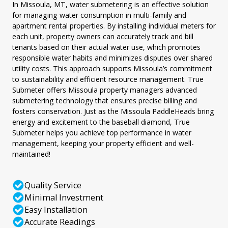
In Missoula, MT, water submetering is an effective solution
for managing water consumption in multi-family and
apartment rental properties. By installing individual meters for
each unit, property owners can accurately track and bill
tenants based on their actual water use, which promotes
responsible water habits and minimizes disputes over shared
utility costs. This approach supports Missoula’s commitment
to sustainability and efficient resource management. True
Submeter offers Missoula property managers advanced
submetering technology that ensures precise billing and
fosters conservation. Just as the Missoula PaddleHeads bring
energy and excitement to the baseball diamond, True
Submeter helps you achieve top performance in water
management, keeping your property efficient and well-
maintained!
Quality Service
Minimal Investment
Easy Installation
Accurate Readings