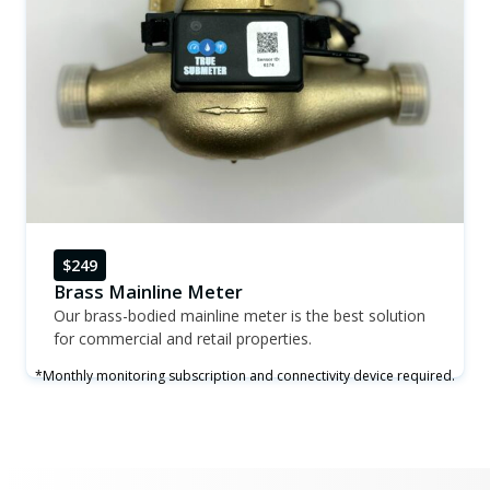
$249
Brass Mainline Meter
Our brass-bodied mainline meter is the best solution
for commercial and retail properties.
*Monthly monitoring subscription and connectivity device required.