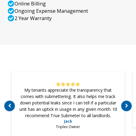
Online Billing
Ongoing Expense Management
2 Year Warranty
My tenants appreciate the transparency that
comes with submettering. It also helps me track
down potential leaks since I can tell if a particular
unit has an uptick in usage in any given month. I’d
recommend True Submeter to all landlords.
Jack
Triplex Owner