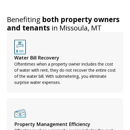
Benefiting
both property owners
and tenants
in
Missoula, MT
Water Bill Recovery
Oftentimes when a property owner includes the cost
of water with rent, they do not recover the entire cost
of the water bill. With submetering, you eliminate
surprise water expenses.
Property Management Efficiency