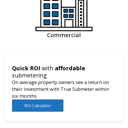
Commercial
Quick ROI
with
affordable
submetering
On average property owners see a return on
their investment with True Submeter within
six months.
ROI Calculator