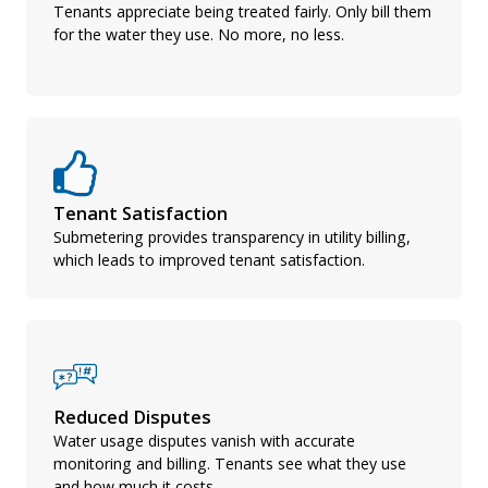
Tenants appreciate being treated fairly. Only bill them
for the water they use. No more, no less.
Tenant Satisfaction
Submetering provides transparency in utility billing,
which leads to improved tenant satisfaction.
Reduced Disputes
Water usage disputes vanish with accurate
monitoring and billing. Tenants see what they use
and how much it costs.