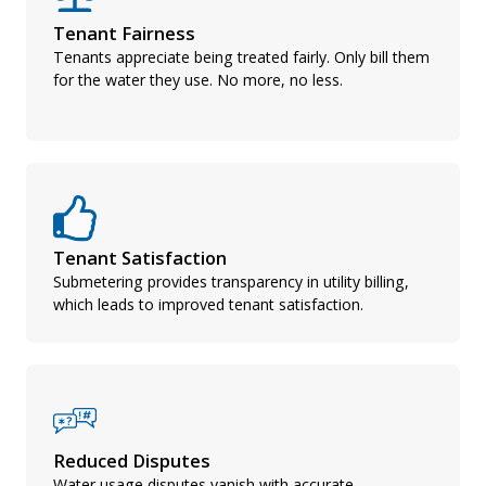
Tenant Fairness
Tenants appreciate being treated fairly. Only bill them
for the water they use. No more, no less.
Tenant Satisfaction
Submetering provides transparency in utility billing,
which leads to improved tenant satisfaction.
Reduced Disputes
Water usage disputes vanish with accurate