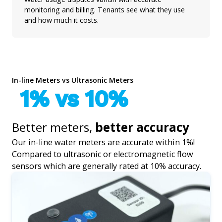
monitoring and billing. Tenants see what they use
and how much it costs.
In-line Meters vs Ultrasonic Meters
1% vs 10%
Better meters,
better accuracy
Our in-line water meters are accurate within 1%!
Compared to ultrasonic or electromagnetic flow
sensors which are generally rated at 10% accuracy.