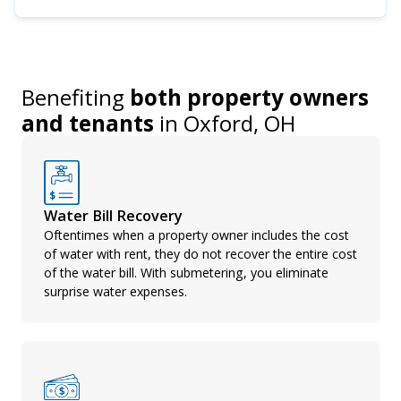
Benefiting
both property owners
and tenants
in
Oxford, OH
Water Bill Recovery
Oftentimes when a property owner includes the cost
of water with rent, they do not recover the entire cost
of the water bill. With submetering, you eliminate
surprise water expenses.