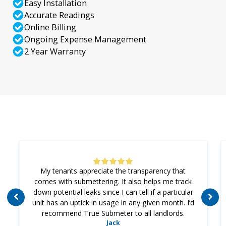
Easy Installation
Accurate Readings
Online Billing
Ongoing Expense Management
2 Year Warranty
My tenants appreciate the transparency that
comes with submettering. It also helps me track
down potential leaks since I can tell if a particular
unit has an uptick in usage in any given month. I’d
recommend True Submeter to all landlords.
Jack