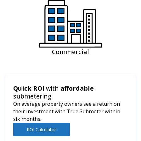
Commercial
Quick ROI
with
affordable
submetering
On average property owners see a return on
their investment with True Submeter within
six months.
ROI Calculator