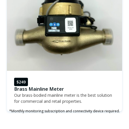
$249
Brass Mainline Meter
Our brass-bodied mainline meter is the best solution
for commercial and retail properties.
*Monthly monitoring subscription and connectivity device required.