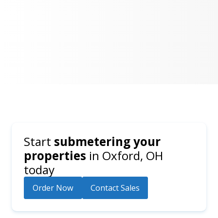
Start
submetering your
properties
in
Oxford, OH
today
Order Now
Contact Sales