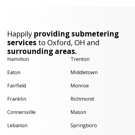
Happily
providing submetering
services
to
Oxford, OH
and
surrounding areas.
Hamilton
Trenton
Eaton
Middletown
Fairfield
Monroe
Franklin
Richmond
Connersville
Mason
Lebanon
Springboro