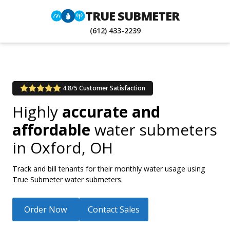
TRUE SUBMETER
(612) 433-2239
4.8/5 Customer Satisfaction
Highly
accurate and
affordable
water submeters
in
Oxford, OH
Track and bill tenants for their monthly water usage using
True Submeter water submeters.
Order Now
Contact Sales