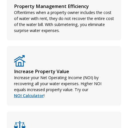
Property Management Efficiency
Oftentimes when a property owner includes the cost
of water with rent, they do not recover the entire cost
of the water bill. With submetering, you eliminate
surprise water expenses.
Increase Property Value
Increase your Net Operating Income (NOI) by
recovering all your water expenses. Higher NOI
equals increased property value. Try our
NOI Calculator
!