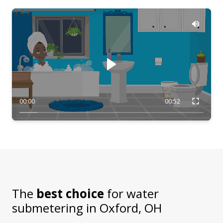
00:00
00:52
The
best choice
for water
submetering in
Oxford, OH