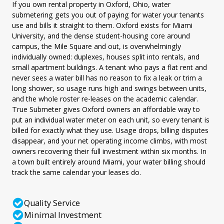
If you own rental property in Oxford, Ohio, water
submetering gets you out of paying for water your tenants
use and bills it straight to them. Oxford exists for Miami
University, and the dense student-housing core around
campus, the Mile Square and out, is overwhelmingly
individually owned: duplexes, houses split into rentals, and
small apartment buildings. A tenant who pays a flat rent and
never sees a water bill has no reason to fix a leak or trim a
long shower, so usage runs high and swings between units,
and the whole roster re-leases on the academic calendar.
True Submeter gives Oxford owners an affordable way to
put an individual water meter on each unit, so every tenant is
billed for exactly what they use. Usage drops, billing disputes
disappear, and your net operating income climbs, with most
owners recovering their full investment within six months. In
a town built entirely around Miami, your water billing should
track the same calendar your leases do.
Quality Service
Minimal Investment