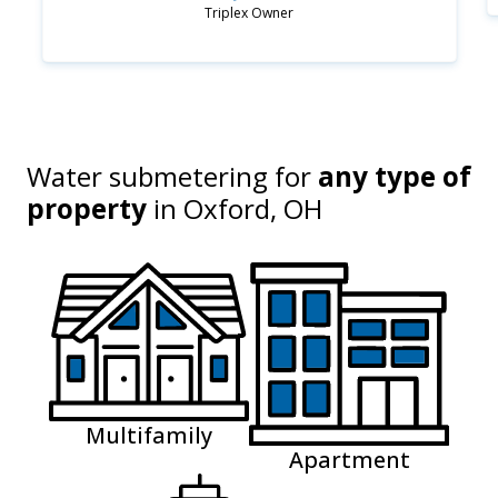
Triplex Owner
Water submetering for
any type of
property
in
Oxford, OH
Multifamily
Apartment