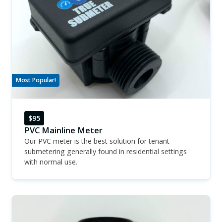
Most Popular!
$95
PVC Mainline Meter
Our PVC meter is the best solution for tenant
submetering generally found in residential settings
with normal use.