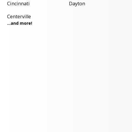
Cincinnati
Dayton
Centerville
...and more!