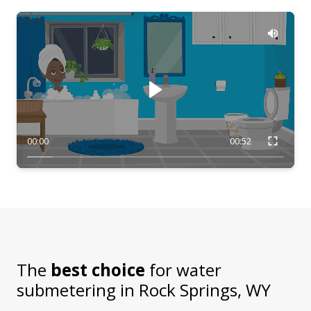
00:00
00:52
The
best choice
for water
submetering in
Rock Springs, WY