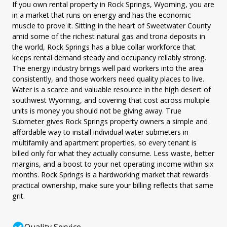
If you own rental property in Rock Springs, Wyoming, you are
in a market that runs on energy and has the economic
muscle to prove it. Sitting in the heart of Sweetwater County
amid some of the richest natural gas and trona deposits in
the world, Rock Springs has a blue collar workforce that
keeps rental demand steady and occupancy reliably strong.
The energy industry brings well paid workers into the area
consistently, and those workers need quality places to live.
Water is a scarce and valuable resource in the high desert of
southwest Wyoming, and covering that cost across multiple
units is money you should not be giving away. True
Submeter gives Rock Springs property owners a simple and
affordable way to install individual water submeters in
multifamily and apartment properties, so every tenant is
billed only for what they actually consume. Less waste, better
margins, and a boost to your net operating income within six
months. Rock Springs is a hardworking market that rewards
practical ownership, make sure your billing reflects that same
grit.