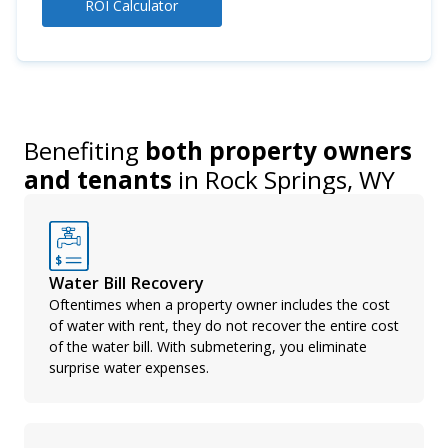
ROI Calculator
Benefiting
both property owners
and tenants
in
Rock Springs, WY
Water Bill Recovery
Oftentimes when a property owner includes the cost
of water with rent, they do not recover the entire cost
of the water bill. With submetering, you eliminate
surprise water expenses.