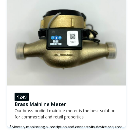
$249
Brass Mainline Meter
Our brass-bodied mainline meter is the best solution
for commercial and retail properties.
*Monthly monitoring subscription and connectivity device required.