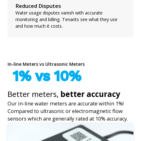
Reduced Disputes
Water usage disputes vanish with accurate
monitoring and billing. Tenants see what they use
and how much it costs.
In-line Meters vs Ultrasonic Meters
1% vs 10%
Better meters,
better accuracy
Our in-line water meters are accurate within 1%!
Compared to ultrasonic or electromagnetic flow
sensors which are generally rated at 10% accuracy.