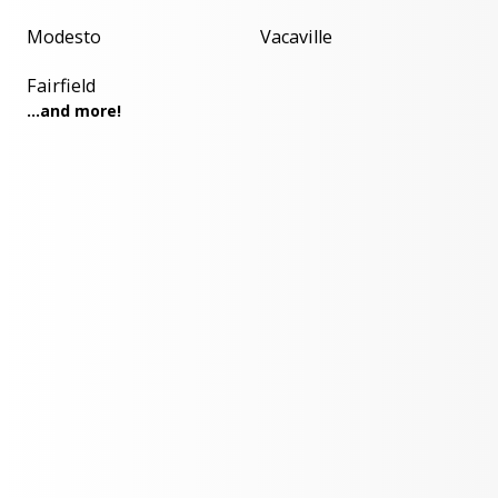
Modesto
Vacaville
Fairfield
...and more!