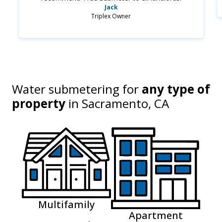
Jack
Triplex Owner
Water submetering for
any type of
property
in
Sacramento, CA
Multifamily
Apartment