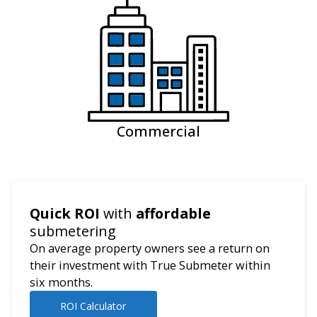
Commercial
Quick ROI
with
affordable
submetering
On average property owners see a return on
their investment with True Submeter within
six months.
ROI Calculator