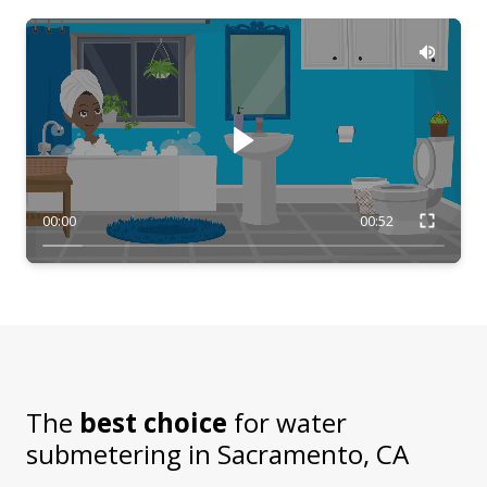
00:00
00:52
The
best choice
for water
submetering in
Sacramento, CA