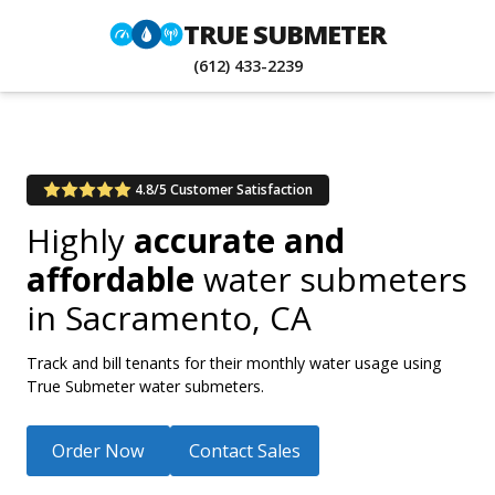
TRUE SUBMETER
(612) 433-2239
4.8/5 Customer Satisfaction
Highly
accurate and
affordable
water submeters
in
Sacramento, CA
Track and bill tenants for their monthly water usage using
True Submeter water submeters.
Order Now
Contact Sales