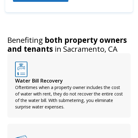
Benefiting
both property owners
and tenants
in
Sacramento, CA
Water Bill Recovery
Oftentimes when a property owner includes the cost
of water with rent, they do not recover the entire cost
of the water bill. With submetering, you eliminate
surprise water expenses.