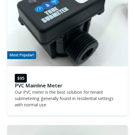
Most Popular!
$95
PVC Mainline Meter
Our PVC meter is the best solution for tenant
submetering generally found in residential settings
with normal use.