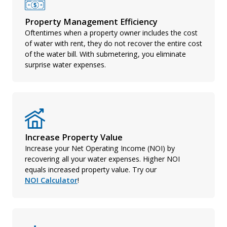
Property Management Efficiency
Oftentimes when a property owner includes the cost
of water with rent, they do not recover the entire cost
of the water bill. With submetering, you eliminate
surprise water expenses.
Increase Property Value
Increase your Net Operating Income (NOI) by
recovering all your water expenses. Higher NOI
equals increased property value. Try our
NOI Calculator
!