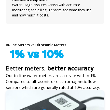
Water usage disputes vanish with accurate
monitoring and billing. Tenants see what they use
and how much it costs.
In-line Meters vs Ultrasonic Meters
1% vs 10%
Better meters,
better accuracy
Our in-line water meters are accurate within 1%!
Compared to ultrasonic or electromagnetic flow
sensors which are generally rated at 10% accuracy.