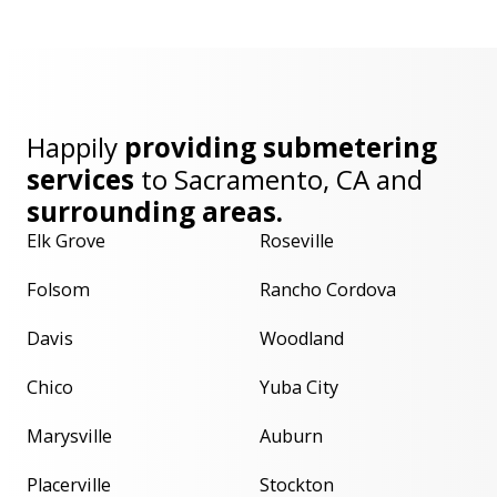
Happily
providing submetering
services
to
Sacramento, CA
and
surrounding areas.
Elk Grove
Roseville
Folsom
Rancho Cordova
Davis
Woodland
Chico
Yuba City
Marysville
Auburn
Placerville
Stockton