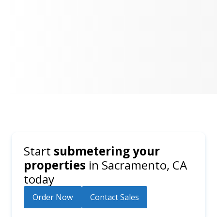
Start
submetering your
properties
in
Sacramento, CA
today
Order Now
Contact Sales