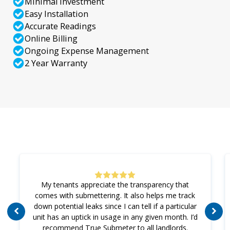
Minimal Investment
Easy Installation
Accurate Readings
Online Billing
Ongoing Expense Management
2 Year Warranty
My tenants appreciate the transparency that
comes with submettering. It also helps me track
down potential leaks since I can tell if a particular
unit has an uptick in usage in any given month. I’d
recommend True Submeter to all landlords.