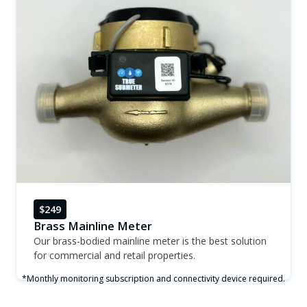
$249
Brass Mainline Meter
Our brass-bodied mainline meter is the best solution
for commercial and retail properties.
*Monthly monitoring subscription and connectivity device required.