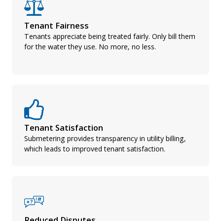
Tenant Fairness
Tenants appreciate being treated fairly. Only bill them
for the water they use. No more, no less.
Tenant Satisfaction
Submetering provides transparency in utility billing,
which leads to improved tenant satisfaction.
Reduced Disputes