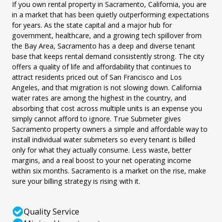
If you own rental property in Sacramento, California, you are
in a market that has been quietly outperforming expectations
for years. As the state capital and a major hub for
government, healthcare, and a growing tech spillover from
the Bay Area, Sacramento has a deep and diverse tenant
base that keeps rental demand consistently strong. The city
offers a quality of life and affordability that continues to
attract residents priced out of San Francisco and Los
Angeles, and that migration is not slowing down. California
water rates are among the highest in the country, and
absorbing that cost across multiple units is an expense you
simply cannot afford to ignore. True Submeter gives
Sacramento property owners a simple and affordable way to
install individual water submeters so every tenant is billed
only for what they actually consume. Less waste, better
margins, and a real boost to your net operating income
within six months. Sacramento is a market on the rise, make
sure your billing strategy is rising with it.
Quality Service