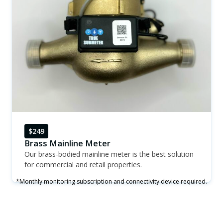
$249
Brass Mainline Meter
Our brass-bodied mainline meter is the best solution
for commercial and retail properties.
*Monthly monitoring subscription and connectivity device required.