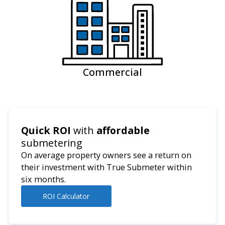
Commercial
Quick ROI
with
affordable
submetering
On average property owners see a return on
their investment with True Submeter within
six months.
ROI Calculator