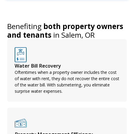
Benefiting
both property owners
and tenants
in
Salem, OR
Water Bill Recovery
Oftentimes when a property owner includes the cost
of water with rent, they do not recover the entire cost
of the water bill. With submetering, you eliminate
surprise water expenses.