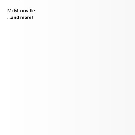
McMinnville
...and more!