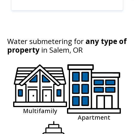
Water submetering for
any type of
property
in
Salem, OR
Multifamily
Apartment