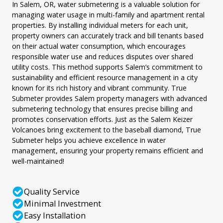
In Salem, OR, water submetering is a valuable solution for
managing water usage in multi-family and apartment rental
properties. By installing individual meters for each unit,
property owners can accurately track and bill tenants based
on their actual water consumption, which encourages
responsible water use and reduces disputes over shared
utility costs. This method supports Salem’s commitment to
sustainability and efficient resource management in a city
known for its rich history and vibrant community. True
Submeter provides Salem property managers with advanced
submetering technology that ensures precise billing and
promotes conservation efforts. Just as the Salem Keizer
Volcanoes bring excitement to the baseball diamond, True
Submeter helps you achieve excellence in water
management, ensuring your property remains efficient and
well-maintained!
Quality Service
Minimal Investment
Easy Installation