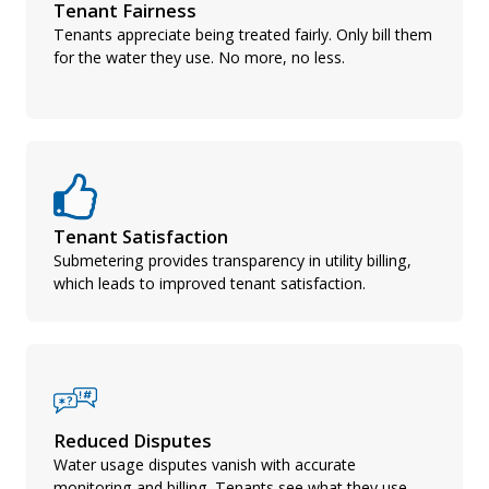
Tenant Fairness
Tenants appreciate being treated fairly. Only bill them
for the water they use. No more, no less.
Tenant Satisfaction
Submetering provides transparency in utility billing,
which leads to improved tenant satisfaction.
Reduced Disputes
Water usage disputes vanish with accurate
monitoring and billing. Tenants see what they use