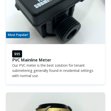
Most Popular!
$95
PVC Mainline Meter
Our PVC meter is the best solution for tenant
submetering generally found in residential settings
with normal use.