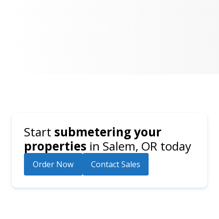
Start
submetering your
properties
in
Salem, OR
today
Order Now
Contact Sales