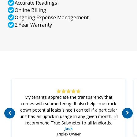
Accurate Readings
Online Billing
Ongoing Expense Management
2 Year Warranty
My tenants appreciate the transparency that
comes with submettering. It also helps me track
down potential leaks since I can tell if a particular
unit has an uptick in usage in any given month. I’d
recommend True Submeter to all landlords.
Jack
Triplex Owner