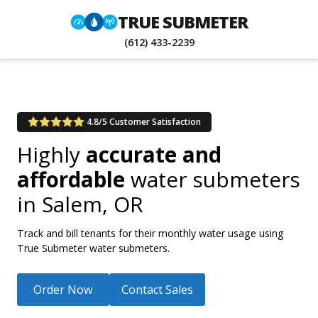
TRUE SUBMETER
(612) 433-2239
4.8/5 Customer Satisfaction
Highly
accurate and
affordable
water submeters
in
Salem, OR
Track and bill tenants for their monthly water usage using
True Submeter water submeters.
Order Now
Contact Sales