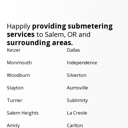
Happily
providing submetering
services
to
Salem, OR
and
surrounding areas.
Keizer
Dallas
Monmouth
Independence
Woodburn
Silverton
Stayton
Aumsville
Turner
Sublimity
Salem Heights
La Creole
Amity
Carlton