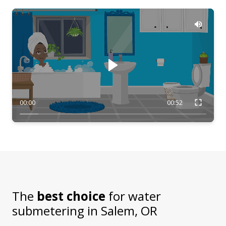
00:00
00:52
The
best choice
for water
submetering in
Salem, OR