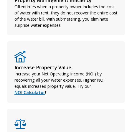
Property Management Efficiency
Oftentimes when a property owner includes the cost
of water with rent, they do not recover the entire cost
of the water bill. With submetering, you eliminate
surprise water expenses.
Increase Property Value
Increase your Net Operating Income (NOI) by
recovering all your water expenses. Higher NOI
equals increased property value. Try our
NOI Calculator
!