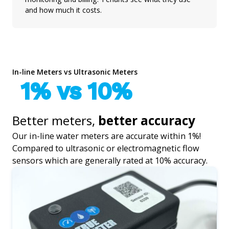
and how much it costs.
In-line Meters vs Ultrasonic Meters
1% vs 10%
Better meters,
better accuracy
Our in-line water meters are accurate within 1%!
Compared to ultrasonic or electromagnetic flow
sensors which are generally rated at 10% accuracy.