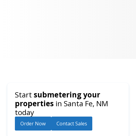
Start
submetering your
properties
in
Santa Fe, NM
today
Order Now
Contact Sales