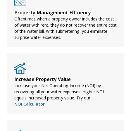
Property Management Efficiency
Oftentimes when a property owner includes the cost
of water with rent, they do not recover the entire cost
of the water bill. With submetering, you eliminate
surprise water expenses.
Increase Property Value
Increase your Net Operating Income (NOI) by
recovering all your water expenses. Higher NOI
equals increased property value. Try our
NOI Calculator
!