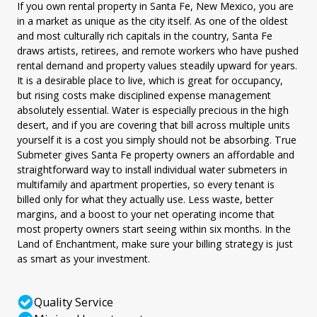
If you own rental property in Santa Fe, New Mexico, you are
in a market as unique as the city itself. As one of the oldest
and most culturally rich capitals in the country, Santa Fe
draws artists, retirees, and remote workers who have pushed
rental demand and property values steadily upward for years.
It is a desirable place to live, which is great for occupancy,
but rising costs make disciplined expense management
absolutely essential. Water is especially precious in the high
desert, and if you are covering that bill across multiple units
yourself it is a cost you simply should not be absorbing. True
Submeter gives Santa Fe property owners an affordable and
straightforward way to install individual water submeters in
multifamily and apartment properties, so every tenant is
billed only for what they actually use. Less waste, better
margins, and a boost to your net operating income that
most property owners start seeing within six months. In the
Land of Enchantment, make sure your billing strategy is just
as smart as your investment.
Quality Service