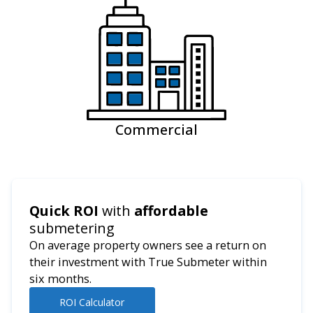
Commercial
Quick ROI
with
affordable
submetering
On average property owners see a return on
their investment with True Submeter within
six months.
ROI Calculator