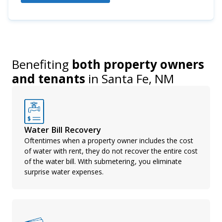
Benefiting
both property owners
and tenants
in
Santa Fe, NM
Water Bill Recovery
Oftentimes when a property owner includes the cost
of water with rent, they do not recover the entire cost
of the water bill. With submetering, you eliminate
surprise water expenses.