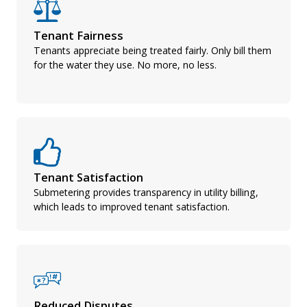
Tenant Fairness
Tenants appreciate being treated fairly. Only bill them
for the water they use. No more, no less.
Tenant Satisfaction
Submetering provides transparency in utility billing,
which leads to improved tenant satisfaction.
Reduced Disputes