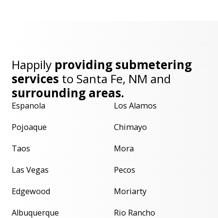
Happily
providing submetering
services
to
Santa Fe, NM
and
surrounding areas.
Espanola
Los Alamos
Pojoaque
Chimayo
Taos
Mora
Las Vegas
Pecos
Edgewood
Moriarty
Albuquerque
Rio Rancho