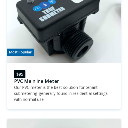
Most Popular!
$95
PVC Mainline Meter
Our PVC meter is the best solution for tenant
submetering generally found in residential settings
with normal use.