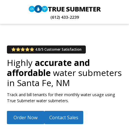
TRUE SUBMETER
(612) 433-2239
4.8/5 Customer Satisfaction
Highly
accurate and
affordable
water submeters
in
Santa Fe, NM
Track and bill tenants for their monthly water usage using
True Submeter water submeters.
Order Now
Contact Sales