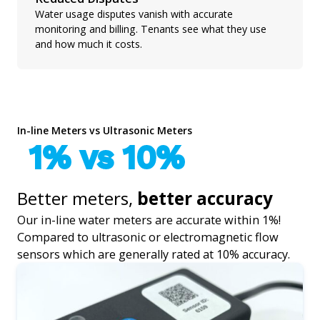
Water usage disputes vanish with accurate
monitoring and billing. Tenants see what they use
and how much it costs.
In-line Meters vs Ultrasonic Meters
1% vs 10%
Better meters,
better accuracy
Our in-line water meters are accurate within 1%!
Compared to ultrasonic or electromagnetic flow
sensors which are generally rated at 10% accuracy.