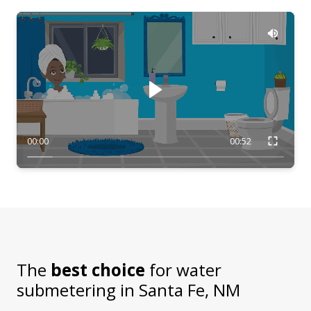
00:00
00:52
The
best choice
for water
submetering in
Santa Fe, NM