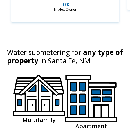
Jack
Triplex Owner
Water submetering for
any type of
property
in
Santa Fe, NM
Multifamily
Apartment