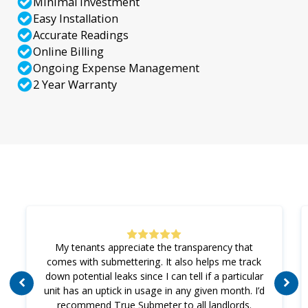
Minimal Investment
Easy Installation
Accurate Readings
Online Billing
Ongoing Expense Management
2 Year Warranty
My tenants appreciate the transparency that
comes with submettering. It also helps me track
down potential leaks since I can tell if a particular
unit has an uptick in usage in any given month. I’d
recommend True Submeter to all landlords.