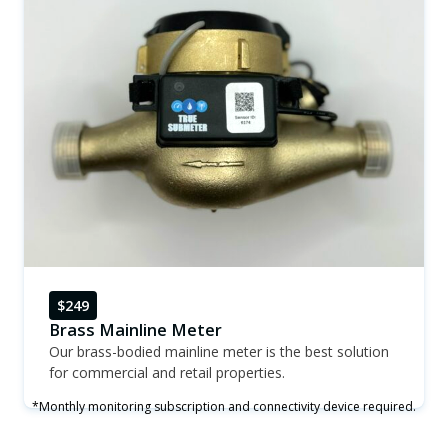
$249
Brass Mainline Meter
Our brass-bodied mainline meter is the best solution
for commercial and retail properties.
*Monthly monitoring subscription and connectivity device required.