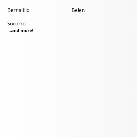
Bernalillo
Belen
Socorro
...and more!