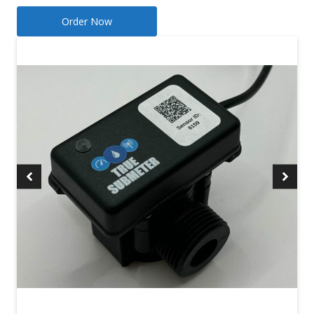
Order Now