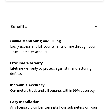
Benefits
Online Monitoring and Billing
Easily access and bill your tenants online through your
True Submeter account
Lifetime Warranty
Lifetime warranty to protect against manufacturing
defects.
Incredible Accuracy
Our meters track and bill tenants within 99% accuracy
Easy Installation
Any licensed plumber can install our submeters on your