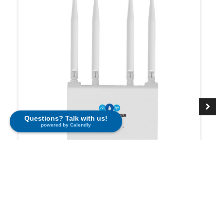
Questions? Talk with us!
powered by Calendly
Cellular Router
$
195.00
Learn More