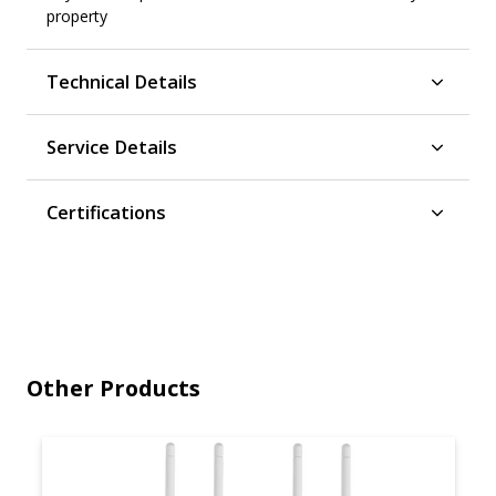
property
Technical Details
Service Details
Certifications
Other Products