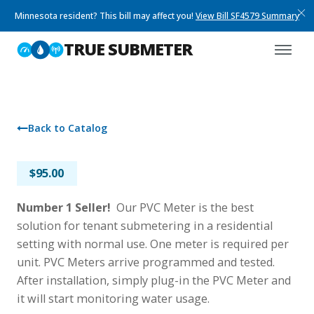
Minnesota resident? This bill may affect you!
View Bill SF4579 Summary
TRUE SUBMETER
Back to Catalog
PVC METER
$
95.00
Number 1 Seller!
Our PVC Meter is the best
solution for tenant submetering in a residential
setting with normal use. One meter is required per
unit. PVC Meters arrive programmed and tested.
After installation, simply plug-in the PVC Meter and
it will start monitoring water usage.